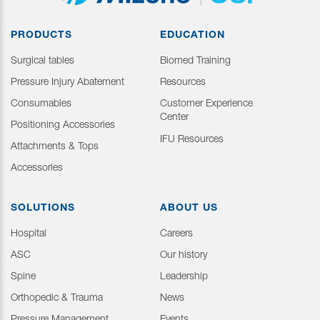
PRODUCTS
EDUCATION
Surgical tables
Biomed Training
Pressure Injury Abatement
Resources
Consumables
Customer Experience
Center
Positioning Accessories
IFU Resources
Attachments & Tops
Accessories
SOLUTIONS
ABOUT US
Hospital
Careers
ASC
Our history
Spine
Leadership
Orthopedic & Trauma
News