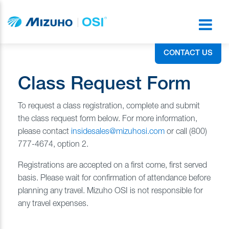
CONTACT US
Class Request Form
To request a class registration, complete and submit
the class request form below. For more information,
please contact
insidesales@mizuhosi.com
or call (800)
777-4674, option 2.
Registrations are accepted on a first come, first served
basis. Please wait for confirmation of attendance before
planning any travel. Mizuho OSI is not responsible for
any travel expenses.