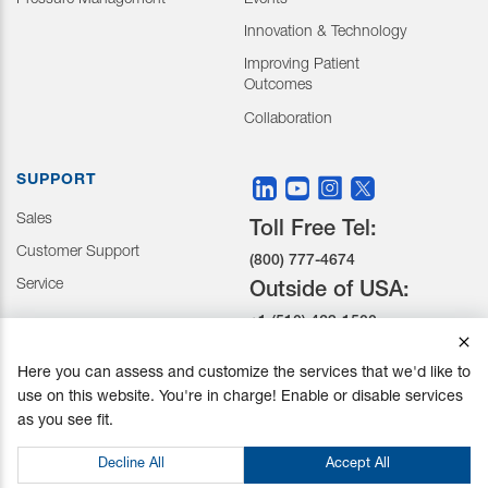
Pressure Management
Events
Innovation & Technology
Improving Patient
Outcomes
Collaboration
SUPPORT
Sales
Toll Free Tel:
Customer Support
(800) 777-4674
Service
Outside of USA:
+1 (510) 429-1500
Here you can assess and customize the services that we'd like to
30031 Ahern Avenue Union
use on this website. You're in charge! Enable or disable services
City, CA 94587-1234
as you see fit.
Do not Sell or Share My Personal Information
Decline All
Accept All
Privacy Policy
|
Terms and Conditions
|
California Prop 65