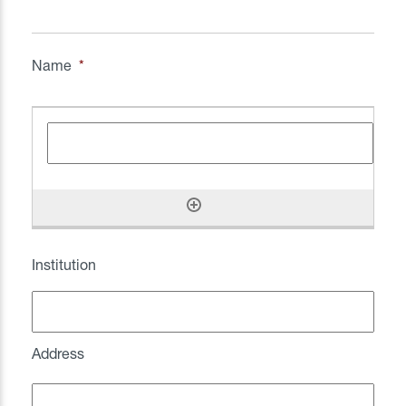
Name
*
Institution
Address