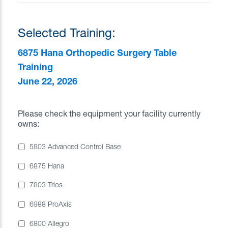
Selected Training:
6875 Hana Orthopedic Surgery Table
Training
June 22, 2026
Please check the equipment your facility currently
owns:
5803 Advanced Control Base
6875 Hana
7803 Trios
6988 ProAxis
6800 Allegro