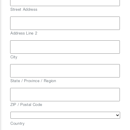
Street Address
Address Line 2
City
State / Province / Region
ZIP / Postal Code
Country