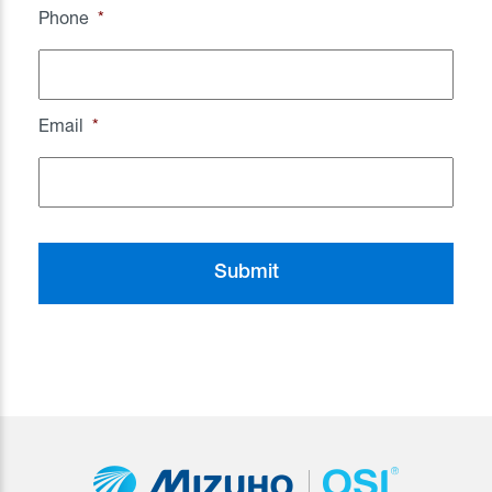
Phone
*
Email
*
CAPTCHA