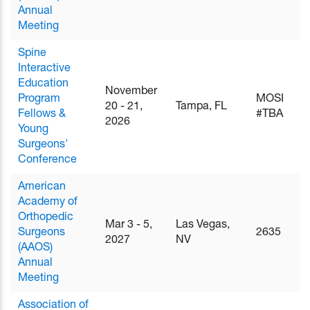
Annual
Meeting
Spine
Interactive
Education
November
Program
MOSI
20 - 21,
Tampa, FL
Fellows &
#TBA
2026
Young
Surgeons'
Conference
American
Academy of
Orthopedic
Mar 3 - 5,
Las Vegas,
Surgeons
2635
2027
NV
(AAOS)
Annual
Meeting
Association of