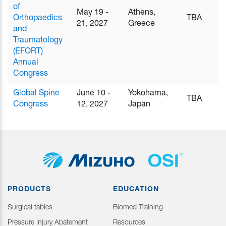
of
May 19 -
Athens,
Orthopaedics
TBA
21, 2027
Greece
and
Traumatology
(EFORT)
Annual
Congress
Global Spine
June 10 -
Yokohama,
TBA
Congress
12, 2027
Japan
PRODUCTS
EDUCATION
Surgical tables
Biomed Training
Pressure Injury Abatement
Resources