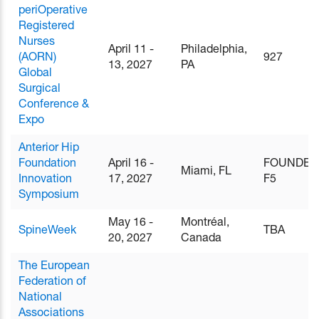
periOperative
Registered
Nurses
April 11 -
Philadelphia,
(AORN)
927
13, 2027
PA
Global
Surgical
Conference &
Expo
Anterior Hip
Foundation
April 16 -
FOUNDER
Miami, FL
Innovation
17, 2027
F5
Symposium
May 16 -
Montréal,
SpineWeek
TBA
20, 2027
Canada
The European
Federation of
National
Associations