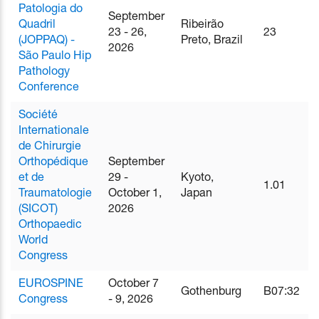
Patologia do
September
Quadril
Ribeirão
23 - 26,
23
(JOPPAQ) -
Preto, Brazil
2026
São Paulo Hip
Pathology
Conference
Société
Internationale
de Chirurgie
Orthopédique
September
et de
29 -
Kyoto,
1.01
Traumatologie
October 1,
Japan
(SICOT)
2026
Orthopaedic
World
Congress
EUROSPINE
October 7
Gothenburg
B07:32
Congress
- 9, 2026