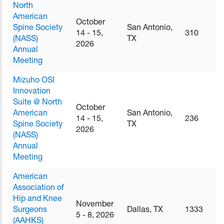
North
American
October
Spine Society
San Antonio,
14 - 15,
310
(NASS)
TX
2026
Annual
Meeting
Mizuho OSI
Innovation
Suite @ North
October
American
San Antonio,
14 - 15,
236
Spine Society
TX
2026
(NASS)
Annual
Meeting
American
Association of
Hip and Knee
November
Surgeons
Dallas, TX
1333
5 - 8, 2026
(AAHKS)