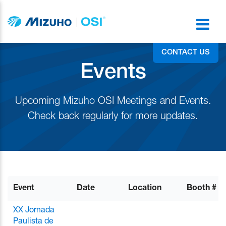
CONTACT US
Events
Upcoming Mizuho OSI Meetings and Events.
Check back regularly for more updates.
Event
Date
Location
Booth #
XX Jornada
Paulista de