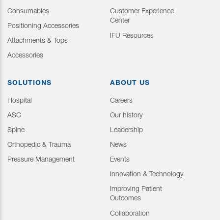
Consumables
Customer Experience
Center
Positioning Accessories
IFU Resources
Attachments & Tops
Accessories
SOLUTIONS
ABOUT US
Hospital
Careers
ASC
Our history
Spine
Leadership
Orthopedic & Trauma
News
Pressure Management
Events
Innovation & Technology
Improving Patient
Outcomes
Collaboration