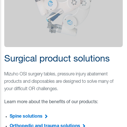
Surgical product solutions
Mizuho OSI surgery tables, pressure injury abatement
products and disposables are designed to solve many of
your difficult OR challenges.
Learn more about the benefits of our products:
Spine solutions
Orthopedic and trauma solutions