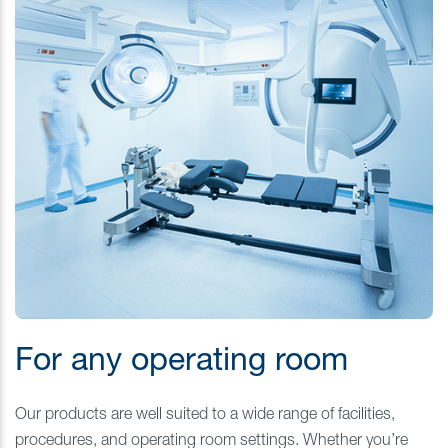
For any operating room
Our products are well suited to a wide range of facilities,
procedures, and operating room settings. Whether you’re