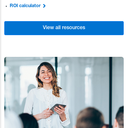
ROI calculator
View all resources