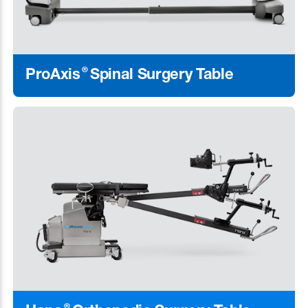
®
ProAxis
Spinal Surgery Table
Learn More
®