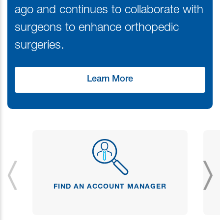
ago and continues to collaborate with
surgeons to enhance orthopedic
surgeries.
Learn More
FIND AN ACCOUNT MANAGER