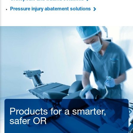
Pressure injury abatement solutions
Products for a smarter,
safer OR