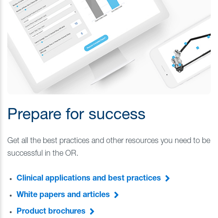
Prepare for success
Get all the best practices and other resources you need to be
successful in the OR.
Clinical applications and best practices
White papers and articles
Product brochures