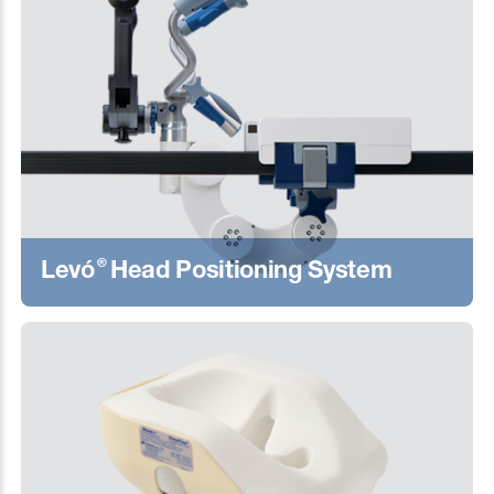
®
Levó
Head Positioning System
Learn More