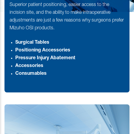
Superior patient positioning, easier access to the
incision site, and the ability to make intraoperative
adjustments are just a few reasons why surgeons prefer
Mizuho OSI products.
Surgical Tables
Positioning Accessories
Pressure Injury Abatement
Accessories
Consumables