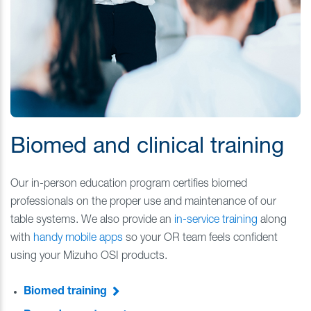
Biomed and clinical training
Our in-person education program certifies biomed
professionals on the proper use and maintenance of our
table systems. We also provide an
in-service training
along
with
handy mobile apps
so your OR team feels confident
using your Mizuho OSI products.
Biomed training