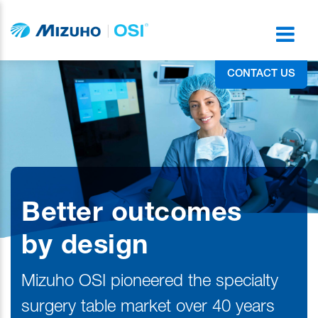
CONTACT US
Better outcomes
by design
Mizuho OSI pioneered the specialty
surgery table market over 40 years