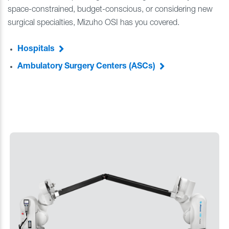
space-constrained, budget-conscious, or considering new
surgical specialties, Mizuho OSI has you covered.
Hospitals
Ambulatory Surgery Centers (ASCs)