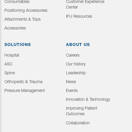
Consumables
Customer Experience
Center
Positioning Accessories
IFU Resources
Attachments & Tops
Accessories
SOLUTIONS
ABOUT US
Hospital
Careers
ASC
Our history
Spine
Leadership
Orthopedic & Trauma
News
Pressure Management
Events
Innovation & Technology
Improving Patient
Outcomes
Collaboration