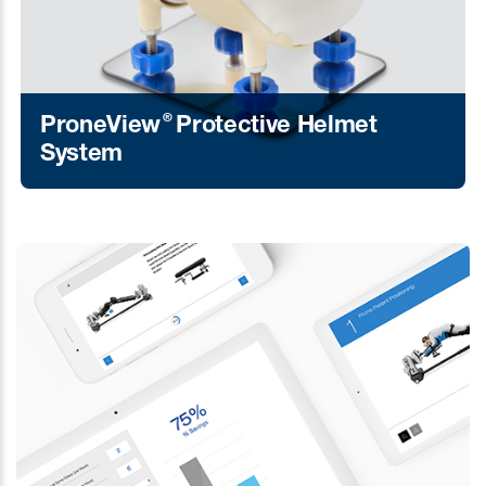
®
ProneView
Protective Helmet
System
Learn More