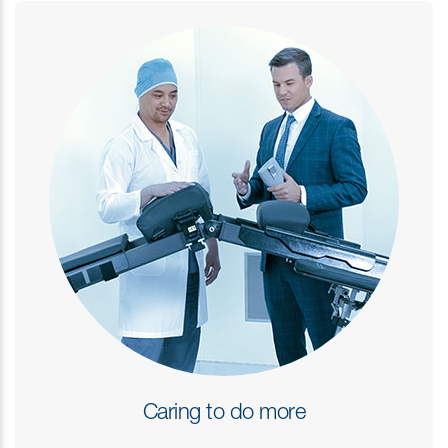
Caring to do more