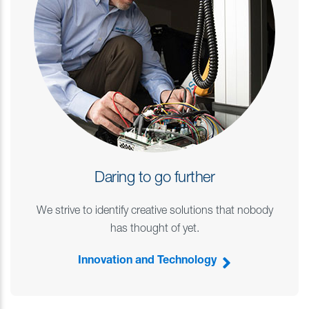
Daring to go further
We strive to identify creative solutions that nobody
has thought of yet.
Innovation and Technology