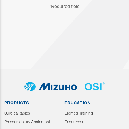
PRODUCTS
EDUCATION
Surgical tables
Biomed Training
Pressure Injury Abatement
Resources