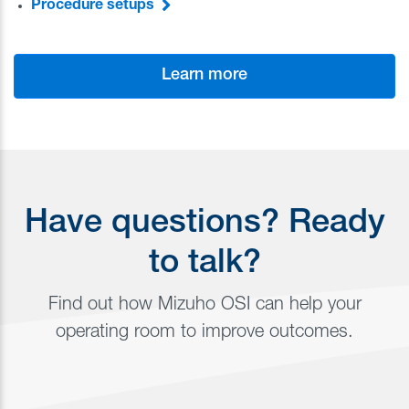
Procedure setups
Learn more
Have questions? Ready
to talk?
Find out how Mizuho OSI can help your
operating room to improve outcomes.