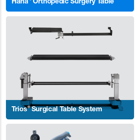
Hana
Orthopedic Surgery Table
Learn More
®
Trios
Surgical Table System
Learn More