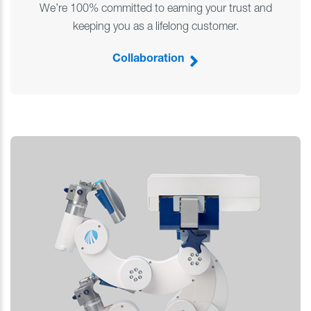
We’re 100% committed to earning your trust and
keeping you as a lifelong customer.
Collaboration