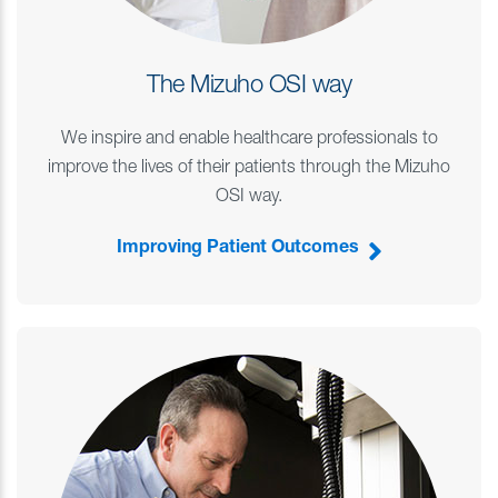
The Mizuho OSI way
We inspire and enable healthcare professionals to
improve the lives of their patients through the Mizuho
OSI way.
Improving Patient Outcomes