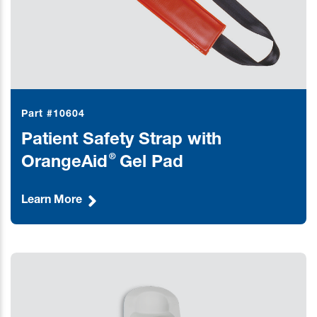
Part #10604
Patient Safety Strap with
®
OrangeAid
Gel Pad
Learn More