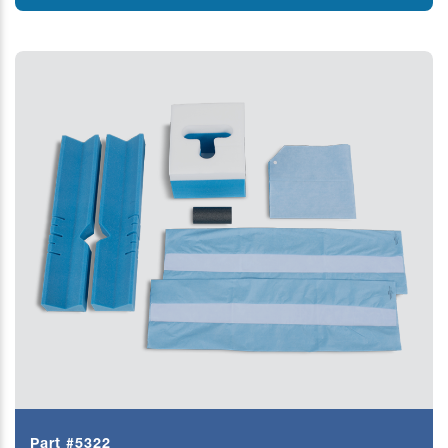
Part #5322