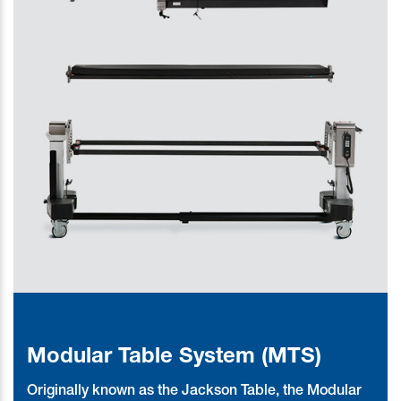
Modular Table System (MTS)
Originally known as the Jackson Table, the Modular