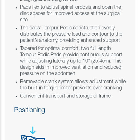
Pads flex to adjust spinal lordosis and open the
disc spaces for improved access at the surgical
site
The pads’ Tempur-Pedic construction evenly
distributes the pressure load and contour to the
patient’s anatomy, providing enhanced support
Tapered for optimal comfort, two full length
Tempur-Pedic Pads provide continuous support
while adjusting laterally up to 10” (25.4cm). This
design aids in improved ventilation and reduced
pressure on the abdomen
Removable crank system allows adjustment while
the built-in torque limiter prevents over-cranking
Convenient transport and storage of frame
Positioning