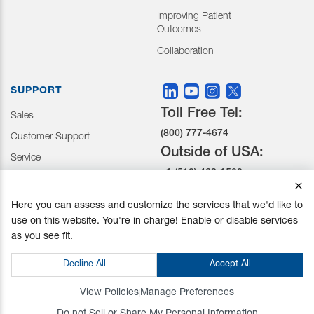
Improving Patient
Outcomes
Collaboration
SUPPORT
Toll Free Tel:
Sales
(800) 777-4674
Customer Support
Outside of USA:
Service
+1 (510) 429-1500
Here you can assess and customize the services that we'd like to
30031 Ahern Avenue Union
use on this website. You're in charge! Enable or disable services
City, CA 94587-1234
as you see fit.
Do not Sell or Share My Personal Information
Decline All
Accept All
Privacy Policy
|
Terms and Conditions
|
California Prop 65
© Mizuho OSI. All Rights Reserved.
View Policies
Manage Preferences