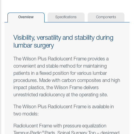
Overview
Specifications
Components
Visibility, versatility and stability during
lumbar surgery
The Wilson Plus Radiolucent Frame provides a
convenient and stable method for maintaining
patients in a flexed position for various lumbar
procedures. Made with carbon composites and high
impact plastics, the Wilson Frame delivers
unrestricted radiolucency at the operating site.
The Wilson Plus Radiolucent Frame is available in
two models:
Radiolucent Frame with pressure equalization
®
Tempur-Pedic
Pads, Spinal Surgery Top – designed