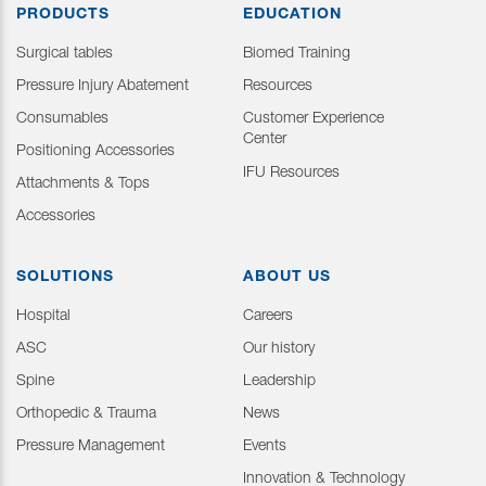
PRODUCTS
EDUCATION
Surgical tables
Biomed Training
Pressure Injury Abatement
Resources
Consumables
Customer Experience
Center
Positioning Accessories
IFU Resources
Attachments & Tops
Accessories
SOLUTIONS
ABOUT US
Hospital
Careers
ASC
Our history
Spine
Leadership
Orthopedic & Trauma
News
Pressure Management
Events
Innovation & Technology