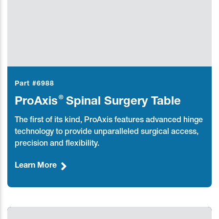
Part #6988
®
ProAxis
Spinal Surgery Table
The first of its kind, ProAxis features advanced hinge
technology to provide unparalleled surgical access,
precision and flexibility.
Learn More