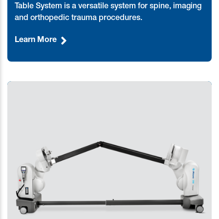
Table System is a versatile system for spine, imaging
and orthopedic trauma procedures.
Learn More