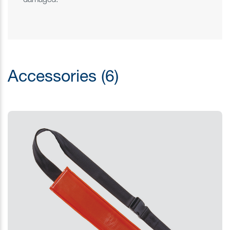
damaged.
Accessories (6)