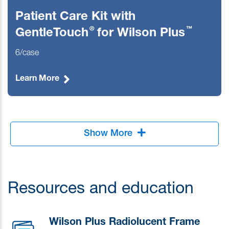
Patient Care Kit with
®
™
GentleTouch
for Wilson Plus
6/case
Learn More
Show More
Resources and education
Wilson Plus Radiolucent Frame