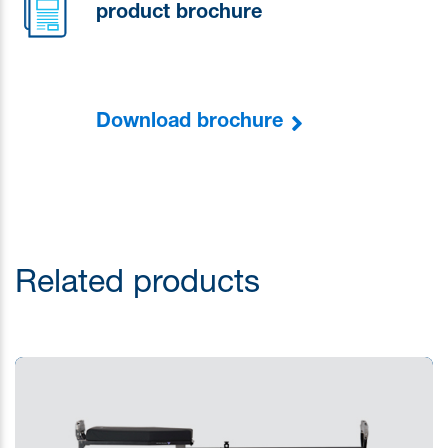
product brochure
Download brochure
Related products