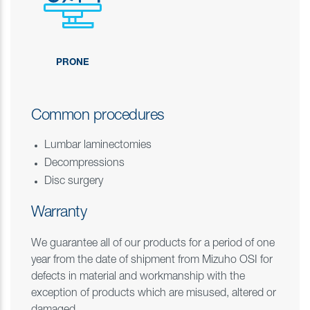
PRONE
Common procedures
Lumbar laminectomies
Decompressions
Disc surgery
Warranty
We guarantee all of our products for a period of one
year from the date of shipment from Mizuho OSI for
defects in material and workmanship with the
exception of products which are misused, altered or