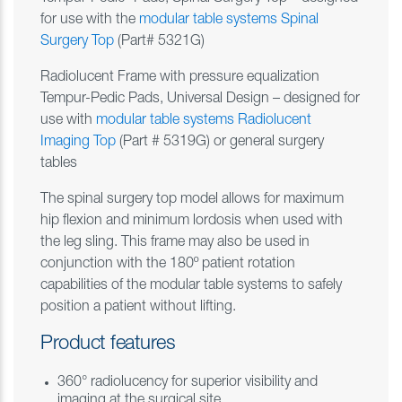
for use with the
modular table systems Spinal
Surgery Top
(Part# 5321G)
Radiolucent Frame with pressure equalization
Tempur-Pedic Pads, Universal Design – designed for
use with
modular table systems Radiolucent
Imaging Top
(Part # 5319G) or general surgery
tables
The spinal surgery top model allows for maximum
hip flexion and minimum lordosis when used with
the leg sling. This frame may also be used in
conjunction with the 180º patient rotation
capabilities of the modular table systems to safely
position a patient without lifting.
Product features
360° radiolucency for superior visibility and
imaging at the surgical site