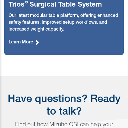
®
Trios
Surgical Table System
O
ur latest modular table platform, offering enhanced
safety features, improved setup workflows, and
increased weight capacity.
Learn More
Have questions? Ready
to talk?
Find out how Mizuho OSI can help your