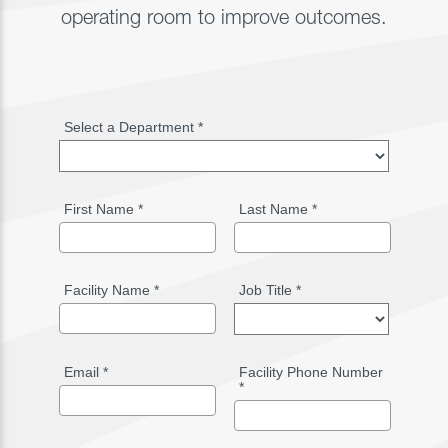
operating room to improve outcomes.