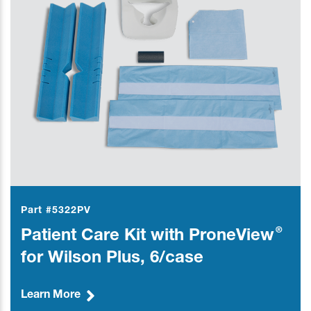
Part #5322PV
®
Patient Care Kit with ProneView
for Wilson Plus, 6/case
Learn More