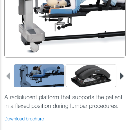
A radiolucent platform that
supports the patient
in a flexed position during lumbar procedures.
Download brochure