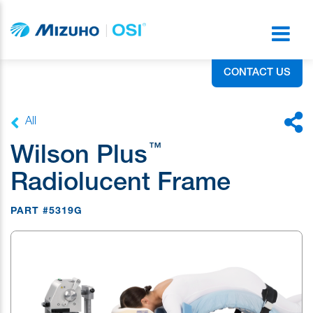
CONTACT US
All
™
Wilson Plus
Radiolucent Frame
PART #5319G