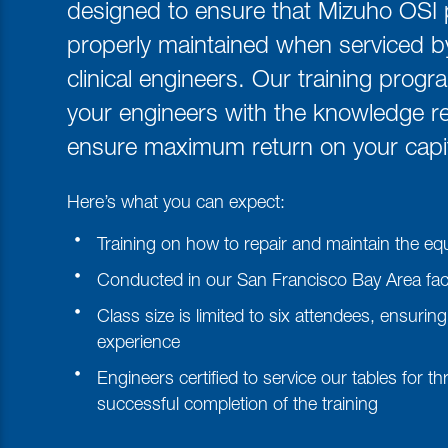
designed to ensure that Mizuho OSI 
properly maintained when serviced 
clinical engineers. Our training progr
your engineers with the knowledge re
ensure maximum return on your capit
Here’s what you can expect:
Training on how to repair and maintain the e
Conducted in our San Francisco Bay Area facil
Class size is limited to six attendees, ensur
experience
Engineers certified to service our tables for t
successful completion of the training