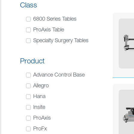
Class
6800 Series Tables
ProAxis Table
Specialty Surgery Tables
Product
Advance Control Base
Allegro
Hana
Insite
ProAxis
ProFx