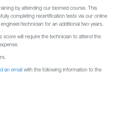
training by attending our biomed course. This
ully completing recertification tests via our online
 engineer/technician for an additional two years.
 score will require the technician to attend the
 expense.
rs.
d an email
with the following information to the