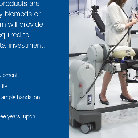
products are
by biomeds or
am will provide
quired to
al investment.
quipment
ity
ing ample hands-on
hree years, upon