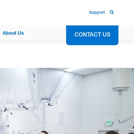
Support
About Us
CONTACT US