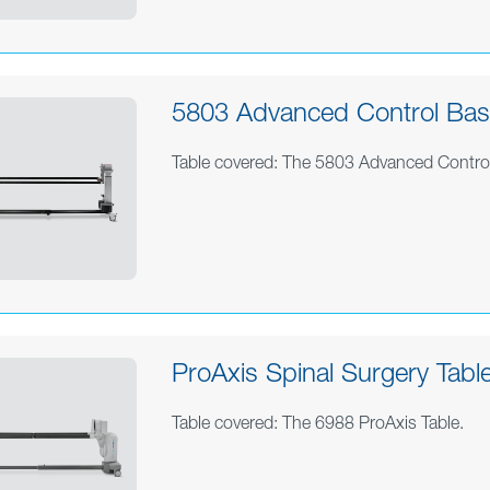
5803 Advanced Control Base
Table covered: The 5803 Advanced Contro
ProAxis Spinal Surgery Table
Table covered: The 6988 ProAxis Table.