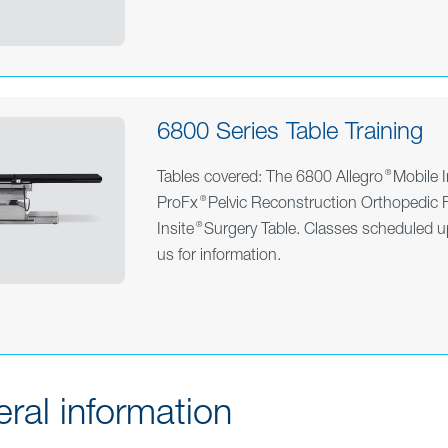
6800 Series Table Training
®
Tables covered: The 6800 Allegro
Mobile I
®
ProFx
Pelvic Reconstruction Orthopedic F
®
Insite
Surgery Table.
Classes scheduled u
us
for information.
ral information