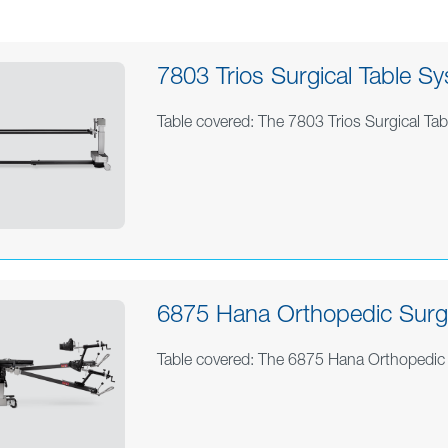
7803 Trios Surgical Table Sy
Table covered: The 7803 Trios Surgical Ta
6875 Hana Orthopedic Surge
Table covered: The 6875 Hana Orthopedic 