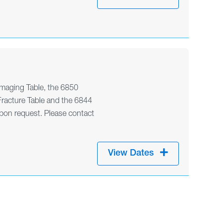
maging Table, the 6850
racture Table and the 6844
pon request. Please contact
View Dates