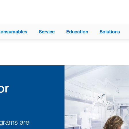
onsumables
Service
Education
Solutions
®
ProAxis
Spinal Surgery Table
®
Trios
Surgical Table System
or
Modular Table System (MTS)
®
Allegro
Mobile Imaging Table
®
Insite
Surgery Table
ograms are