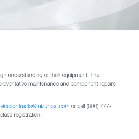
ough understanding of their equipment. The
preventative maintenance and component repairs
rvicecontracts@mizuhosi.com
or call (800) 777-
lass registration.