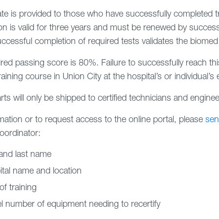
cate is provided to those who have successfully completed 
tion is valid for three years and must be renewed by successf
uccessful completion of required tests validates the biomed
red passing score is 80%. Failure to successfully reach this
aining course in Union City at the hospital’s or individual’s
rts will only be shipped to certified technicians and enginee
mation or to request access to the online portal, please
sen
coordinator:
 and last name
tal name and location
of training
 number of equipment needing to recertify