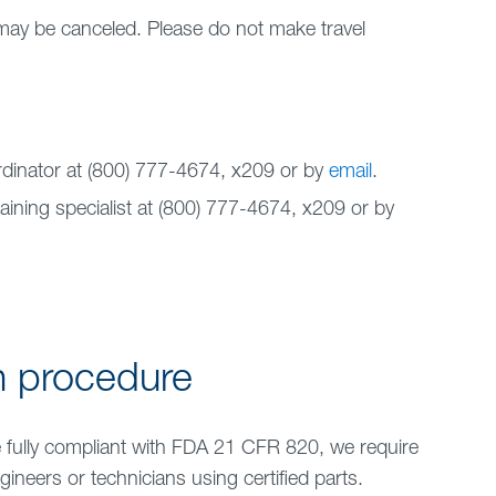
may be canceled. Please do not make travel
rdinator at (800) 777-4674, x
209
or by
email
.
aining specialist at (800) 777-4674, x209 or by
n procedure
e fully compliant with FDA 21 CFR 820, we require
gineers or technicians using certified parts.