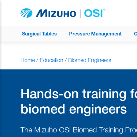
Surgical Tables
Pressure Management
C
Home
/
Education
/
Biomed Engineers
Hands-on training f
biomed engineers
The Mizuho OSI Biomed Training Pr