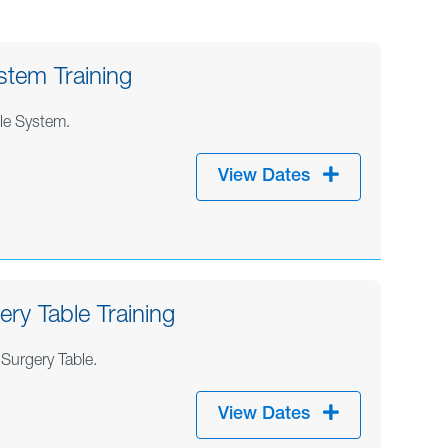
stem Training
ble System.
View Dates
ry Table Training
Surgery Table.
View Dates