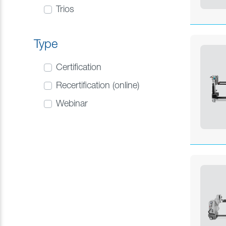
Trios
Type
Certification
Recertification (online)
Webinar