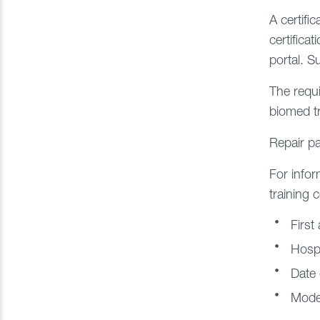
A certifi
certifica
portal. S
The requi
biomed tr
Repair pa
For infor
training 
First
Hospi
Date 
Model