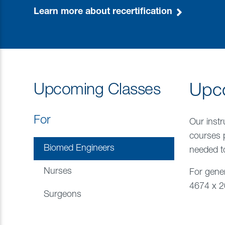
Learn more about recertification
Upcoming Classes
Upc
For
Our instr
courses 
Biomed Engineers
needed to
Nurses
For gener
4674 x 20
Surgeons