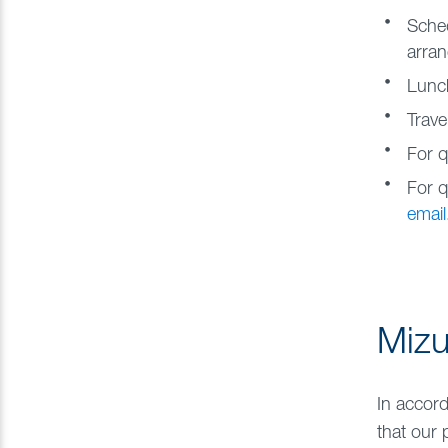
Sched
arran
Lunch
Trave
For q
For q
email
Mizu
In accord
that our 