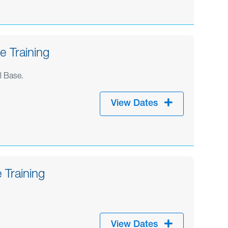
 Training
l Base.
View Dates
 Training
View Dates