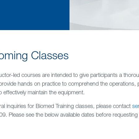
oming Classes
uctor-led courses are intended to give participants a thor
provide hands on practice to comprehend the operations, 
 effectively maintain the equipment.
al inquiries for Biomed Training classes, please contact
se
9. Please see the below available dates before requesting c