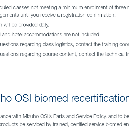
uled classes not meeting a minimum enrollment of three 
gements until you receive a registration confirmation.
 will be provided daily.
l and hotel accommodations are not included.
uestions regarding class logistics, contact the training coo
uestions regarding course content, contact the technical tr
.
ho OSI biomed recertificatio
ance with Mizuho OSI’s Parts and Service Policy, and to b
products be serviced by trained, certified service biomed en