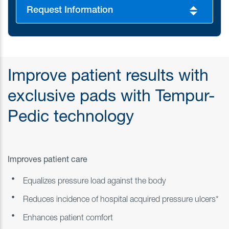
Request Information
Improve patient results with
exclusive pads with Tempur-
Pedic technology
Improves patient care
Equalizes pressure load against the body
Reduces incidence of hospital acquired pressure ulcers*
Enhances patient comfort