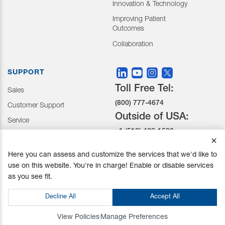
Innovation & Technology
Improving Patient
Outcomes
Collaboration
SUPPORT
Toll Free Tel:
Sales
(800) 777-4674
Customer Support
Outside of USA:
Service
+1 (510) 429-1500
Here you can assess and customize the services that we'd like to
30031 Ahern Avenue Union
use on this website. You're in charge! Enable or disable services
City, CA 94587-1234
as you see fit.
Do not Sell or Share My Personal Information
Decline All
Accept All
Privacy Policy
|
Terms and Conditions
|
California Prop 65
© Mizuho OSI. All Rights Reserved.
View Policies
Manage Preferences