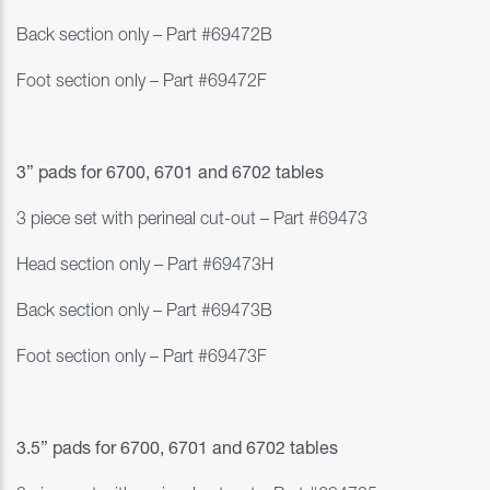
Back section only – Part #69472B
Foot section only – Part #69472F
3” pads for
6700, 6701 and 6702 tables
3 piece set with perineal cut-out – Part #
69473
Head section only – Part #69473H
Back section only – Part #69473B
Foot section only – Part #69473F
3.5” pads for
6700, 6701 and 6702 tables