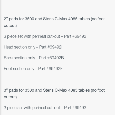
2” pads for 3500 and
Steris C-Max 4085 tables (no foot
cutout)
3 piece set with perineal cut-out
– Part #69492
Head section only – Part #69492H
Back section only – Part #69492B
Foot section only – Part #69492F
3” pads for 3500 and
Steris C-Max 4085 tables (no foot
cutout)
3 piece set with perineal cut-out
– Part #69493