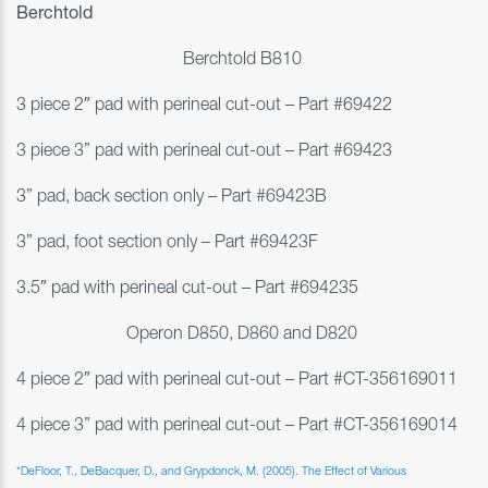
Berchtold
Berchtold B810
3 piece 2″ pad with perineal cut-out – Part #69422
3 piece 3” pad with perineal cut-out –
Part #69423
3” pad, back section only –
Part #69423B
3” pad, foot section only – Part #69423F
3.5″ pad with perineal cut-out – Part #694235
Operon D850, D860 and D820
4 piece 2″ pad with perineal cut-out – Part #
CT-356169011
4 piece 3” pad with perineal cut-out – Part #
CT-356169014
*
DeFloor
, T.,
DeBacquer
, D., and
Grypdonck
, M. (2005). The Effect of Various