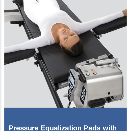
Pressure Equalization Pads with