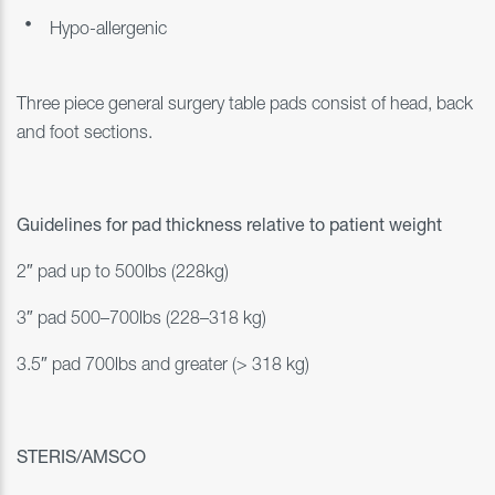
Hypo-allergenic
Three piece general surgery table pads consist of head, back
and foot sections.
Guidelines for pad thickness relative to patient weight
2″ pad up to 500lbs (228kg)
3″ pad 500–700lbs (228–318 kg)
3.5″ pad 700lbs and greater (> 318 kg)
STERIS/AMSCO