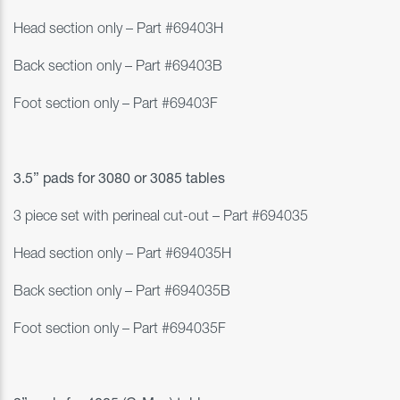
Head section only – Part #69403H
Back section only – Part #69403B
Foot section only – Part #69403F
3.5” pads
for 3080 or 3085 tables
3 piece set with perineal cut-out – Part #694035
Head section only – Part #694035H
Back section only – Part #694035B
Foot section only – Part #694035F