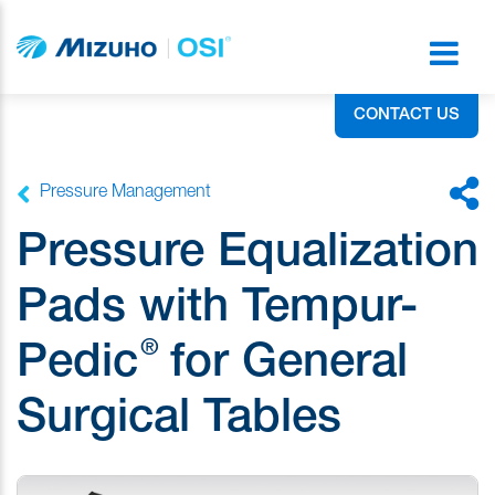
CONTACT US
Pressure Management
Pressure Equalization
Pads with Tempur-
®
Pedic
for General
Surgical Tables