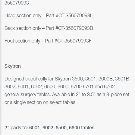
356079093
Head section only
–
Part #
CT-356079093H
Back section only
–
Part #
CT-356079093B
Foot section only
–
Part #
CT-356079093F
Skytron
Designed specifically for Skytron
3500, 3501, 3600B,
3601B,
3602,
6001, 6002, 6500, 6600, 6700 6701
and
6702
general surgery tables. Available in 2” to 3.5” as a 3-piece set
or a single section on select tables.
2” pads for 6001, 6002, 6500, 6600 tables