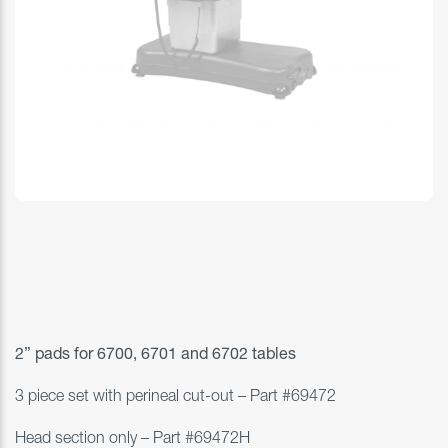
2” pads for
6700, 6701 and 6702 tables
3 piece set with perineal cut-out – Part #
69472
Head section only – Part #69472H