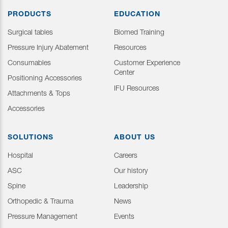
PRODUCTS
EDUCATION
Surgical tables
Biomed Training
Pressure Injury Abatement
Resources
Consumables
Customer Experience
Center
Positioning Accessories
IFU Resources
Attachments & Tops
Accessories
SOLUTIONS
ABOUT US
Hospital
Careers
ASC
Our history
Spine
Leadership
Orthopedic & Trauma
News
Pressure Management
Events