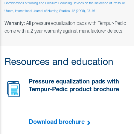
Combinations of turning and Pressure Reducing Devices on the Incidence of Pressure
Ulcers, International Journal of Nursing Studies, 42 (2005), 37-46
Warranty:
All pressure equalization pads with Tempur-Pedic
come with a 2 year warranty against manufacturer defects.
Resources and education
Pressure equalization pads with
Tempur-Pedic product brochure
Download brochure