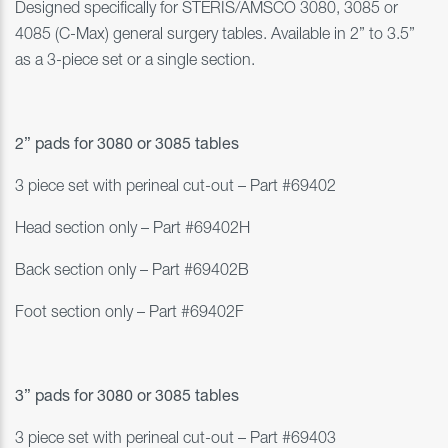
Designed specifically for STERIS/AMSCO
3080, 3085 or
4085 (C-Max)
general surgery tables. Available in 2” to 3.5”
as a 3-piece set or a single section.
2” pads for 3080 or 3085 tables
3 piece set with perineal cut-out – Part #69402
Head section only – Part #69402H
Back section only – Part #69402B
Foot section only – Part #69402F
3” pads for 3080 or 3085 tables
3 piece set with perineal cut-out – Part #69403