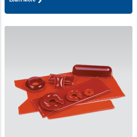
Learn More