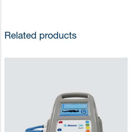
Related products