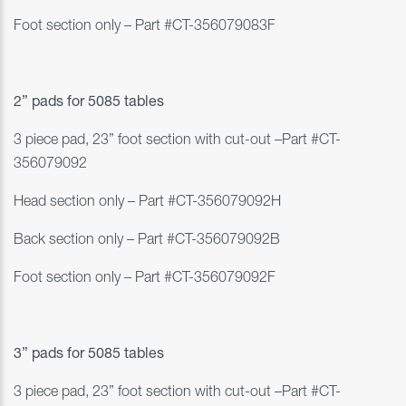
Foot section only
–
Part #
CT-356079083F
2” pads for 5
085 tables
3 piece pad, 23” foot section with cut-out
–
Part #
CT-
356079092
Head section only
–
Part #
CT-356079092H
Back section only
–
Part #
CT-356079092B
Foot section only
–
Part #
CT-356079092F
3” pads for 5
085 tables
3 piece pad, 23” foot section with cut-out
–
Part #
CT-