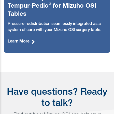
®
Tempur-Pedic
for Mizuho OSI
Tables
Pressure redistribution seamlessly integrated as a
system of care with your Mizuho OSI surgery table
.
Learn More
Have questions? Ready
to talk?