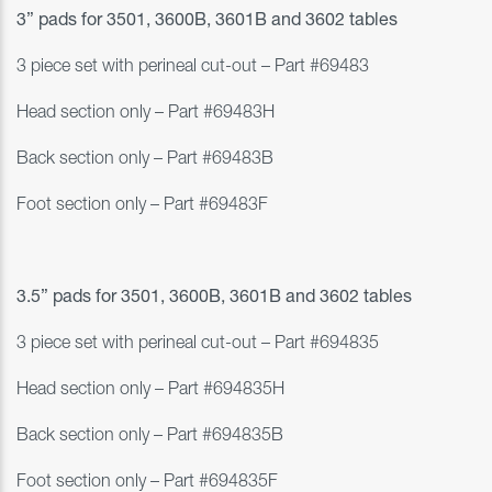
3” pads for
3501, 3600B, 3601B and 3602 tables
3 piece set with perineal cut-out – Part #
69483
Head section only – Part #69483H
Back section only – Part #69483B
Foot section only – Part #69483F
3.5” pads for
3501, 3600B, 3601B and 3602 tables
3 piece set with perineal cut-out – Part #
694835
Head section only – Part #694835H
Back section only – Part #694835B
Foot section only – Part #694835F