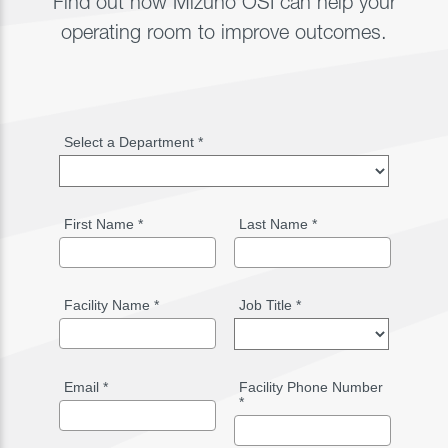
Find out how Mizuho OSI can help your
operating room to improve outcomes.