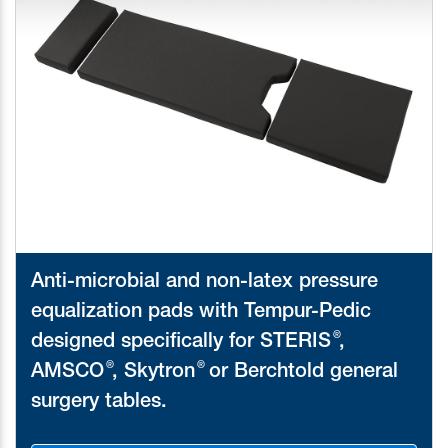
Anti-microbial and non-latex pressure
equalization pads with Tempur-Pedic
®
designed specifically for STERIS
,
®
®
AMSCO
, Skytron
or Berchtold general
surgery tables.