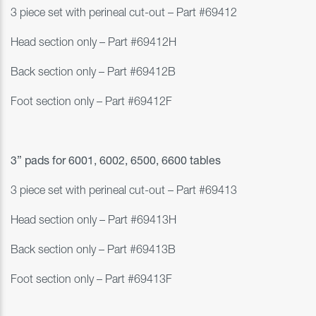
3 piece set with perineal cut-out – Part #
69412
Head section only – Part #69412H
Back section only – Part #69412B
Foot section only – Part #69412F
3” pads for 6001, 6002, 6500, 6600 tables
3 piece set with perineal cut-out – Part #
69413
Head section only – Part #69413H
Back section only – Part #69413B
Foot section only
–
Part #69413F