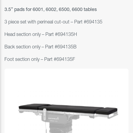
3.5” pads for
6001, 6002, 6500, 6600 tables
3 piece set with perineal cut-out – Part #
694135
Head section only
–
Part #
694135H
Back section only
–
Part #
694135B
Foot section only
–
Part #
694135F