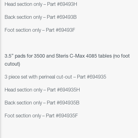
Head section only
– Part #69493H
Back section only
– Part #69493B
Foot section only
– Part #69493F
3.5” pads for 3500 and
Steris C-Max 4085 tables (no foot
cutout)
3 piece set with perineal cut-out – Part #
694935
Head section only – Part #694935H
Back section only – Part #694935B
Foot section only – Part #694935F