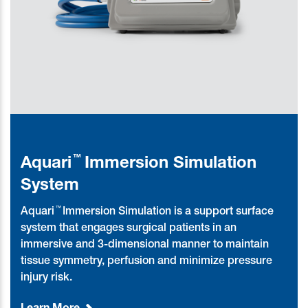
™
Aquari
Immersion Simulation
System
™
Aquari
Immersion Simulation is a support surface
system that engages surgical patients in an
immersive and 3-dimensional manner to maintain
tissue symmetry, perfusion and minimize pressure
injury risk.