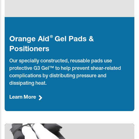
®
Orange Aid
Gel Pads &
Positioners
Our specially constructed, reusable pads use
protective G3 Gel™ to help prevent shear-related
complications by distributing pressure and
dissipating heat.
Learn More