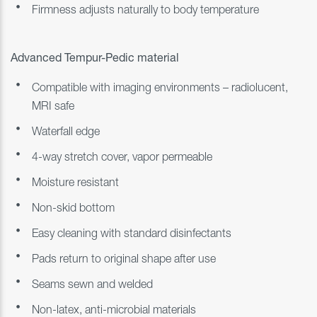
Firmness adjusts naturally to body temperature
Advanced Tempur-Pedic material
Compatible with imaging environments – radiolucent,
MRI safe
Waterfall edge
4-way stretch cover, vapor permeable
Moisture resistant
Non-skid bottom
Easy cleaning with standard disinfectants
Pads return to original shape after use
Seams sewn and welded
Non-latex, anti-microbial materials