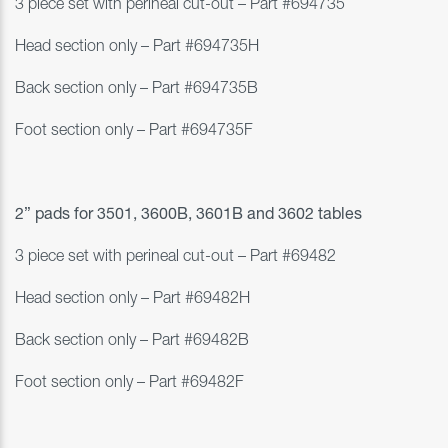
3 piece set with perineal cut-out – Part #
694735
Head section only – Part #694735H
Back section only – Part #694735B
Foot section only – Part #694735F
2” pads for
3501, 3600B, 3601B and 3602 tables
3 piece set with perineal cut-out – Part #
69482
Head section only – Part #69482H
Back section only – Part #69482B
Foot section only – Part #69482F