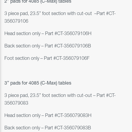
2” pads for
4085 (C-Max)
tables
3 piece pad, 23.5” foot section with cut-out
–
Part #
CT-
356079106
Head section only
–
Part #
CT-356079106H
Back section only
–
Part #
CT-356079106B
Foot section only
–
Part #
CT-356079106F
3” pads for
4085 (C-Max)
tables
3 piece pad, 23.5” foot section with cut-out
–
Part #
CT-
356079083
Head section only
–
Part #
CT-356079083
H
Back section only
–
Part #
CT-356079083B