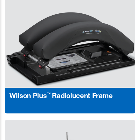
™
Wilson Plus
Radiolucent Frame
Learn More