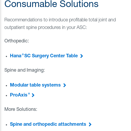
Consumable Solutions
Recommendations to introduce profitable total joint and
outpatient spine procedures in your ASC:
Orthopedic:
®
Hana
SC Surgery Center Table
Spine and Imaging:
Modular table systems
®
ProAxis
More Solutions:
Spine and orthopedic attachments