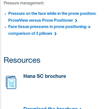
Pressure management:
Pressure on the face while in the prone position:
ProneView versus Prone Positioner
Face tissue pressures in prone positioning: a
comparison of 3 pillows
Resources
Hana SC brochure