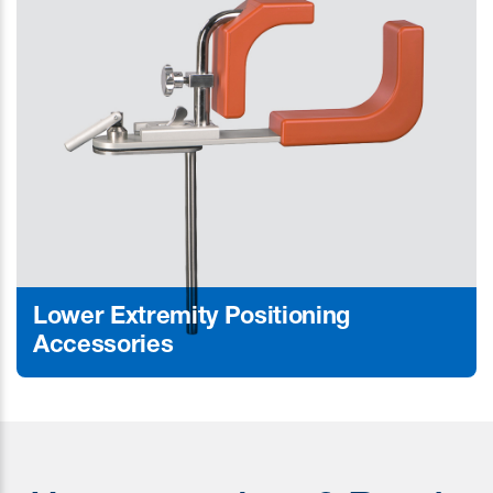
Lower Extremity Positioning
Accessories
Learn More