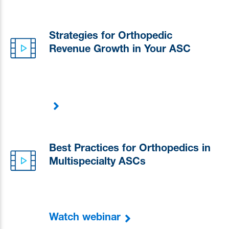
Strategies for Orthopedic
Revenue Growth in Your ASC
Best Practices for Orthopedics in
Multispecialty ASCs
Watch webinar