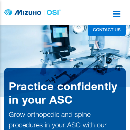
CONTACT US
Practice confidently
in your ASC
Grow orthopedic and spine
procedures in your ASC with our