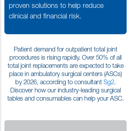
proven solutions to help reduce
clinical and financial risk.
Patient demand for outpatient total joint
procedures is rising rapidly. Over 50% of all
total joint replacements are expected to take
place in ambulatory surgical centers (ASCs)
by 2026, according to consultant
Sg2
.
Discover how our industry-leading surgical
tables and consumables can help your ASC.