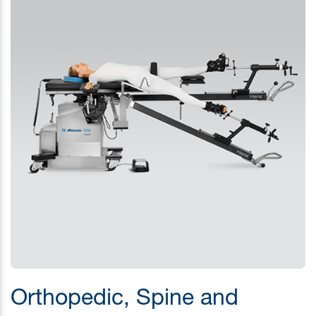
Orthopedic, Spine and