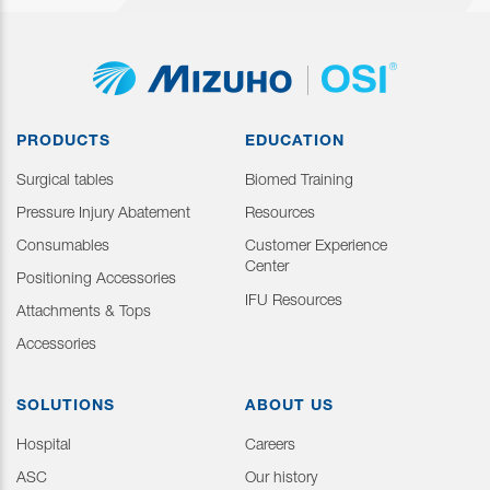
PRODUCTS
EDUCATION
Surgical tables
Biomed Training
Pressure Injury Abatement
Resources
Consumables
Customer Experience
Center
Positioning Accessories
IFU Resources
Attachments & Tops
Accessories
SOLUTIONS
ABOUT US
Hospital
Careers
ASC
Our history