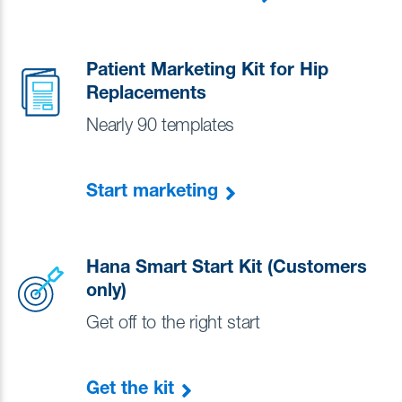
Patient Marketing Kit for Hip
Replacements
Nearly 90 templates
Start marketing
Hana Smart Start Kit (Customers
only)
Get off to the right start
Get the kit