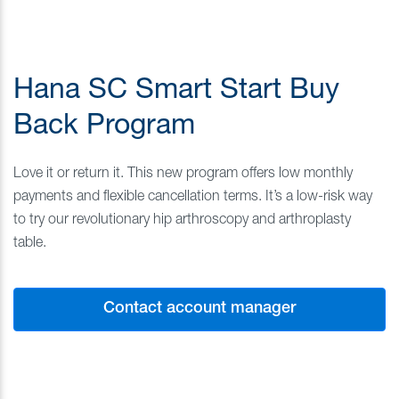
Hana SC Smart Start Buy
Back Program
Love it or return it. This new program offers low monthly
payments and flexible cancellation terms. It’s a low-risk way
to try our revolutionary hip arthroscopy and arthroplasty
table.
Contact account manager