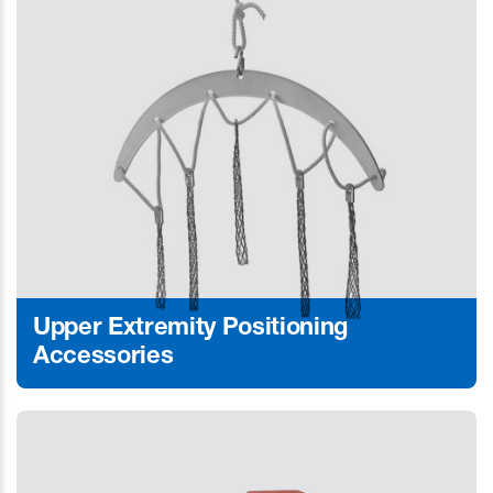
Upper Extremity Positioning
Accessories
Learn More