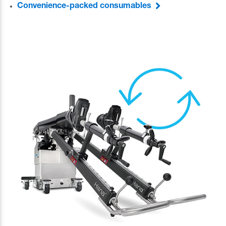
Convenience-packed consumables