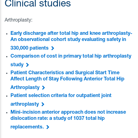
Clinical studies
Arthroplasty:
Early discharge after total hip and knee arthroplasty-
An observational cohort study evaluating safety in
330,000 patients
Comparison of cost in primary total hip arthroplasty
study
Patient Characteristics and Surgical Start Time
Affect Length of Stay Following Anterior Total Hip
Arthroplasty
Patient selection criteria for outpatient joint
arthroplasty
Mini-incision anterior approach does not increase
dislocation rate: a study of 1037 total hip
replacements.