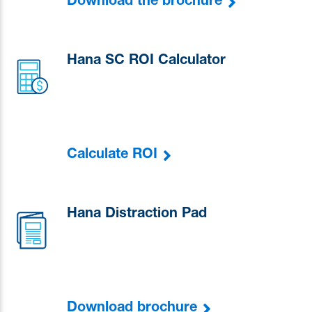
Download the brochure
Hana SC ROI Calculator
Calculate ROI
Hana Distraction Pad
Download brochure