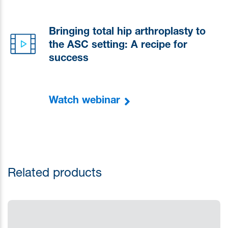
Bringing total hip arthroplasty to
the ASC setting: A recipe for
success
Watch webinar
Related products