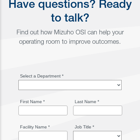
Have questions? Ready
to talk?
Find out how Mizuho OSI can help your
operating room to improve outcomes.