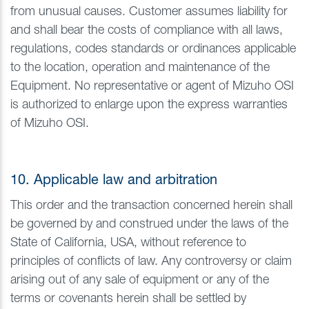
from unusual causes. Customer assumes liability for
and shall bear the costs of compliance with all laws,
regulations, codes standards or ordinances applicable
to the location, operation and maintenance of the
Equipment. No representative or agent of Mizuho OSI
is authorized to enlarge upon the express warranties
of Mizuho OSI.
10. Applicable law and arbitration
This order and the transaction concerned herein shall
be governed by and construed under the laws of the
State of California, USA, without reference to
principles of conflicts of law. Any controversy or claim
arising out of any sale of equipment or any of the
terms or covenants herein shall be settled by