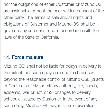
nor the obligations of either Customer or Mizuho OSI
are assignable without the prior written consent of the
other party. The Terms of sale and all rights and
obligations of Customer and Mizuho OSI shall be
governed by and construed in accordance with the
laws of the State of California.
14. Force majeure
Mizuho OSI shall not be liable for delays in delivery to
the extent that such delays are due to (1) causes
beyond the reasonable control of Mizuho OSI, (2) acts
of God, acts of civil or military authority, fire, floods,
epidemic, war or riot, or (3) changes to delivery
schedule initiated by Customer. In the event of any
such delay, Mizuho OSI may, in its sole discretion,