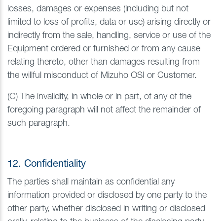
losses, damages or expenses (including but not
limited to loss of profits, data or use) arising directly or
indirectly from the sale, handling, service or use of the
Equipment ordered or furnished or from any cause
relating thereto, other than damages resulting from
the willful misconduct of Mizuho OSI or Customer.
(C) The invalidity, in whole or in part, of any of the
foregoing paragraph will not affect the remainder of
such paragraph.
12. Confidentiality
The parties shall maintain as confidential any
information provided or disclosed by one party to the
other party, whether disclosed in writing or disclosed