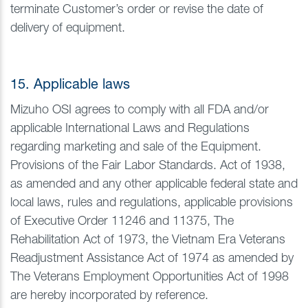
terminate Customer’s order or revise the date of
delivery of equipment.
15. Applicable laws
Mizuho OSI agrees to comply with all FDA and/or
applicable International Laws and Regulations
regarding marketing and sale of the Equipment.
Provisions of the Fair Labor Standards. Act of 1938,
as amended and any other applicable federal state and
local laws, rules and regulations, applicable provisions
of Executive Order 11246 and 11375, The
Rehabilitation Act of 1973, the Vietnam Era Veterans
Readjustment Assistance Act of 1974 as amended by
The Veterans Employment Opportunities Act of 1998
are hereby incorporated by reference.