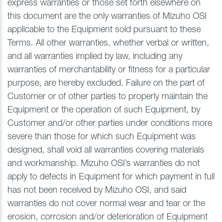
express warranties or those set forth elsewhere on
this document are the only warranties of Mizuho OSI
applicable to the Equipment sold pursuant to these
Terms. All other warranties, whether verbal or written,
and all warranties implied by law, including any
warranties of merchantability or fitness for a particular
purpose, are hereby excluded. Failure on the part of
Customer or of other parties to properly maintain the
Equipment or the operation of such Equipment, by
Customer and/or other parties under conditions more
severe than those for which such Equipment was
designed, shall void all warranties covering materials
and workmanship. Mizuho OSI’s warranties do not
apply to defects in Equipment for which payment in full
has not been received by Mizuho OSI, and said
warranties do not cover normal wear and tear or the
erosion, corrosion and/or deterioration of Equipment