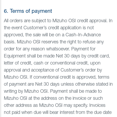
6. Terms of payment
All orders are subject to Mizuho OSI credit approval. In
the event Customer’s credit application is not
approved, the sale will be on a Cash-In-Advance
basis. Mizuho OSI reserves the right to refuse any
order for any reason whatsoever. Payment for
Equipment shall be made Net 30 days by credit card,
letter of credit, cash or conventional credit, upon
approval and acceptance of Customer’s order by
Mizuho OSI. If conventional credit is approved, terms
of payment are Net 30 days unless otherwise stated in
writing by Mizuho OSI. Payment shall be made to
Mizuho OSI at the address on the invoice or such
other address as Mizuho OSI may specify. Invoices
not paid when due will bear interest from the due date