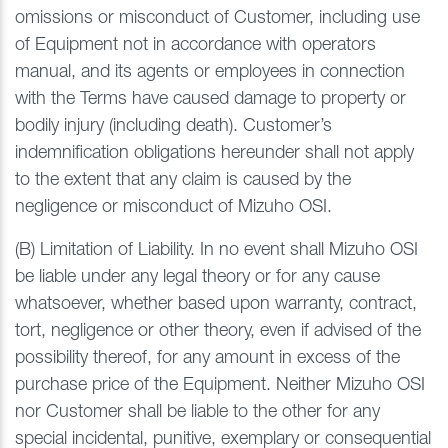
omissions or misconduct of Customer, including use
of Equipment not in accordance with operators
manual, and its agents or employees in connection
with the Terms have caused damage to property or
bodily injury (including death). Customer’s
indemnification obligations hereunder shall not apply
to the extent that any claim is caused by the
negligence or misconduct of Mizuho OSI.
(B) Limitation of Liability. In no event shall Mizuho OSI
be liable under any legal theory or for any cause
whatsoever, whether based upon warranty, contract,
tort, negligence or other theory, even if advised of the
possibility thereof, for any amount in excess of the
purchase price of the Equipment. Neither Mizuho OSI
nor Customer shall be liable to the other for any
special incidental, punitive, exemplary or consequential