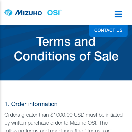
CONTACT US
Terms and
Conditions of Sale
1. Order information
Orders greater than $1000.00 USD must be initiated
by written purchase order to Mizuho OSI. The
following terms and conditions (the “Terms”) are