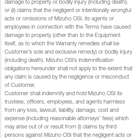
damage to property or bodily injury (including death);
or (ii) claims that the negligent or intentionally wrongful
acts or omissions of Mizuho OSI, its agents or
employees in connection with the Terms have caused
damage to property (other than to the Equipment
itself, as to which the Warranty remedies shall be
Customer’s sole and exclusive remedy) or bodily injury
(including death). Mizuho OSI’s indemnification
obligations hereunder shall not apply to the extent that
any claim is caused by the negligence or misconduct
of Customer.
Customer shall indemnify and hold Mizuho OSI its
trustees, officers, employees, and agents harmless
from any loss, lawsuit, liability, damage, cost and
expense (including reasonable attorneys’ fees) which
may arise out of or result from (i) claims by third
persons against Mizuho OSI that the negligent acts or