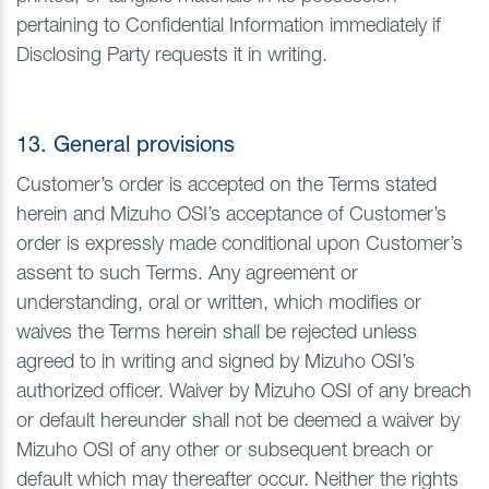
pertaining to Confidential Information immediately if
Disclosing Party requests it in writing.
13. General provisions
Customer’s order is accepted on the Terms stated
herein and Mizuho OSI’s acceptance of Customer’s
order is expressly made conditional upon Customer’s
assent to such Terms. Any agreement or
understanding, oral or written, which modifies or
waives the Terms herein shall be rejected unless
agreed to in writing and signed by Mizuho OSI’s
authorized officer. Waiver by Mizuho OSI of any breach
or default hereunder shall not be deemed a waiver by
Mizuho OSI of any other or subsequent breach or
default which may thereafter occur. Neither the rights