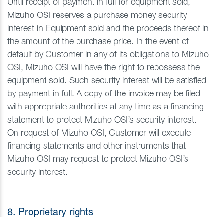
Until receipt of payment in full for equipment sold,
Mizuho OSI reserves a purchase money security
interest in Equipment sold and the proceeds thereof in
the amount of the purchase price. In the event of
default by Customer in any of its obligations to Mizuho
OSI, Mizuho OSI will have the right to repossess the
equipment sold. Such security interest will be satisfied
by payment in full. A copy of the invoice may be filed
with appropriate authorities at any time as a financing
statement to protect Mizuho OSI’s security interest.
On request of Mizuho OSI, Customer will execute
financing statements and other instruments that
Mizuho OSI may request to protect Mizuho OSI’s
security interest.
8. Proprietary rights