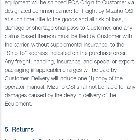
equipment will be shipped FCA Origin to Customer via
designated common carrier: for freight by Mizuho OSI
at such time, title to the goods and all risk of loss,
damage or shortage shall pass to Customer, and any
claims based thereon must be filed by Customer with
the carrier, without supplemental insurance, to the
“Ship To” address indicated on the purchase order.
Any freight, handling, insurance, and special or export
packaging (if applicable) charges will be paid by
Customer. Delivery will include one (1) copy of the
operator manual. Mizuho OSI shall not be liable for any
damages caused by the delay in delivery of the
Equipment.
5. Returns