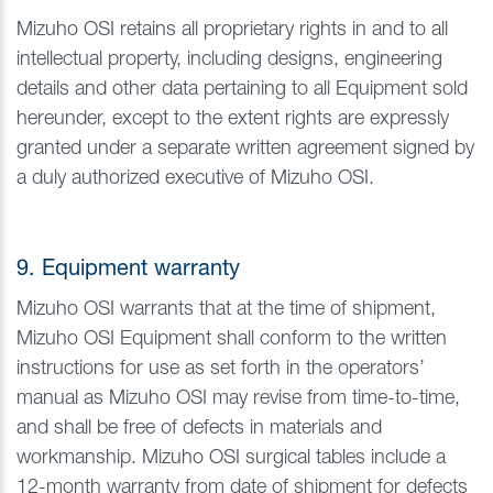
Mizuho OSI retains all proprietary rights in and to all
intellectual property, including designs, engineering
details and other data pertaining to all Equipment sold
hereunder, except to the extent rights are expressly
granted under a separate written agreement signed by
a duly authorized executive of Mizuho OSI.
9. Equipment warranty
Mizuho OSI warrants that at the time of shipment,
Mizuho OSI Equipment shall conform to the written
instructions for use as set forth in the operators’
manual as Mizuho OSI may revise from time-to-time,
and shall be free of defects in materials and
workmanship. Mizuho OSI surgical tables include a
12-month warranty from date of shipment for defects