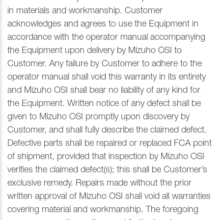
in materials and workmanship. Customer
acknowledges and agrees to use the Equipment in
accordance with the operator manual accompanying
the Equipment upon delivery by Mizuho OSI to
Customer. Any failure by Customer to adhere to the
operator manual shall void this warranty in its entirety
and Mizuho OSI shall bear no liability of any kind for
the Equipment. Written notice of any defect shall be
given to Mizuho OSI promptly upon discovery by
Customer, and shall fully describe the claimed defect.
Defective parts shall be repaired or replaced FCA point
of shipment, provided that inspection by Mizuho OSI
verifies the claimed defect(s); this shall be Customer’s
exclusive remedy. Repairs made without the prior
written approval of Mizuho OSI shall void all warranties
covering material and workmanship. The foregoing