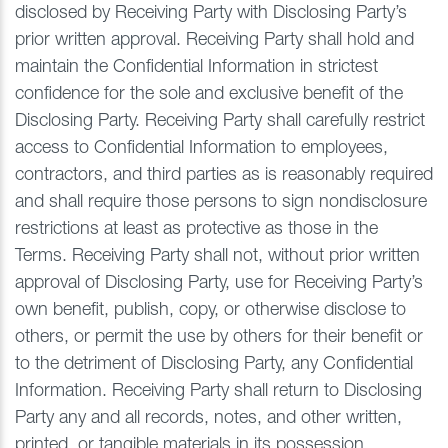
disclosed by Receiving Party with Disclosing Party’s
prior written approval. Receiving Party shall hold and
maintain the Confidential Information in strictest
confidence for the sole and exclusive benefit of the
Disclosing Party. Receiving Party shall carefully restrict
access to Confidential Information to employees,
contractors, and third parties as is reasonably required
and shall require those persons to sign nondisclosure
restrictions at least as protective as those in the
Terms. Receiving Party shall not, without prior written
approval of Disclosing Party, use for Receiving Party’s
own benefit, publish, copy, or otherwise disclose to
others, or permit the use by others for their benefit or
to the detriment of Disclosing Party, any Confidential
Information. Receiving Party shall return to Disclosing
Party any and all records, notes, and other written,
printed, or tangible materials in its possession