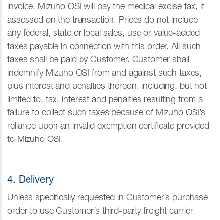
invoice. Mizuho OSI will pay the medical excise tax, if
assessed on the transaction. Prices do not include
any federal, state or local sales, use or value-added
taxes payable in connection with this order. All such
taxes shall be paid by Customer. Customer shall
indemnify Mizuho OSI from and against such taxes,
plus interest and penalties thereon, including, but not
limited to, tax, interest and penalties resulting from a
failure to collect such taxes because of Mizuho OSI’s
reliance upon an invalid exemption certificate provided
to Mizuho OSI.
4. Delivery
Unless specifically requested in Customer’s purchase
order to use Customer’s third-party freight carrier,