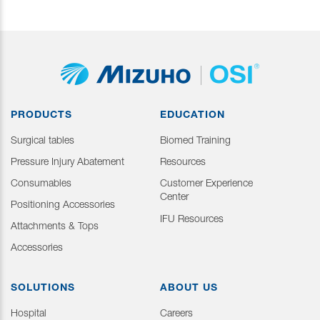
PRODUCTS
EDUCATION
Surgical tables
Biomed Training
Pressure Injury Abatement
Resources
Consumables
Customer Experience
Center
Positioning Accessories
IFU Resources
Attachments & Tops
Accessories
SOLUTIONS
ABOUT US
Hospital
Careers