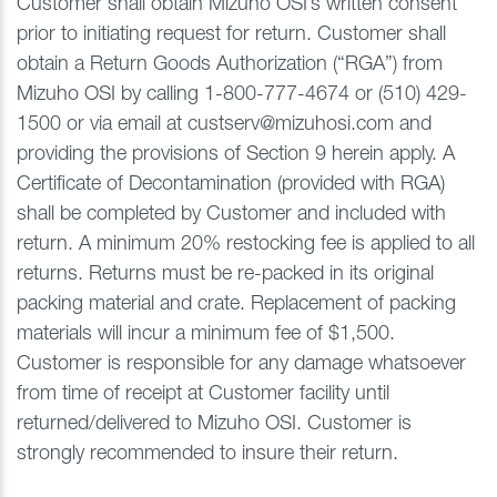
Customer shall obtain Mizuho OSI’s written consent
prior to initiating request for return. Customer shall
obtain a Return Goods Authorization (“RGA”) from
Mizuho OSI by calling 1-800-777-4674 or (510) 429-
1500 or via email at custserv@mizuhosi.com and
providing the provisions of Section 9 herein apply. A
Certificate of Decontamination (provided with RGA)
shall be completed by Customer and included with
return. A minimum 20% restocking fee is applied to all
returns. Returns must be re-packed in its original
packing material and crate. Replacement of packing
materials will incur a minimum fee of $1,500.
Customer is responsible for any damage whatsoever
from time of receipt at Customer facility until
returned/delivered to Mizuho OSI. Customer is
strongly recommended to insure their return.