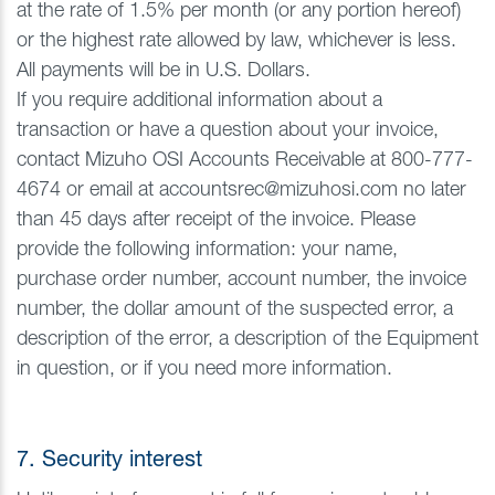
at the rate of 1.5% per month (or any portion hereof)
or the highest rate allowed by law, whichever is less.
All payments will be in U.S. Dollars.
If you require additional information about a
transaction or have a question about your invoice,
contact Mizuho OSI Accounts Receivable at 800-777-
4674 or email at accountsrec@mizuhosi.com no later
than 45 days after receipt of the invoice. Please
provide the following information: your name,
purchase order number, account number, the invoice
number, the dollar amount of the suspected error, a
description of the error, a description of the Equipment
in question, or if you need more information.
7. Security interest