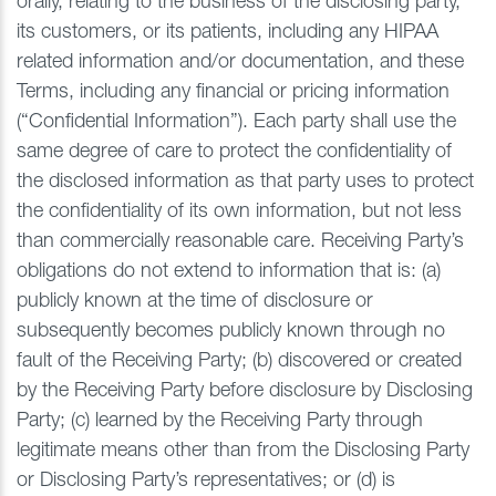
orally, relating to the business of the disclosing party,
its customers, or its patients, including any HIPAA
related information and/or documentation, and these
Terms, including any financial or pricing information
(“Confidential Information”). Each party shall use the
same degree of care to protect the confidentiality of
the disclosed information as that party uses to protect
the confidentiality of its own information, but not less
than commercially reasonable care. Receiving Party’s
obligations do not extend to information that is: (a)
publicly known at the time of disclosure or
subsequently becomes publicly known through no
fault of the Receiving Party; (b) discovered or created
by the Receiving Party before disclosure by Disclosing
Party; (c) learned by the Receiving Party through
legitimate means other than from the Disclosing Party
or Disclosing Party’s representatives; or (d) is