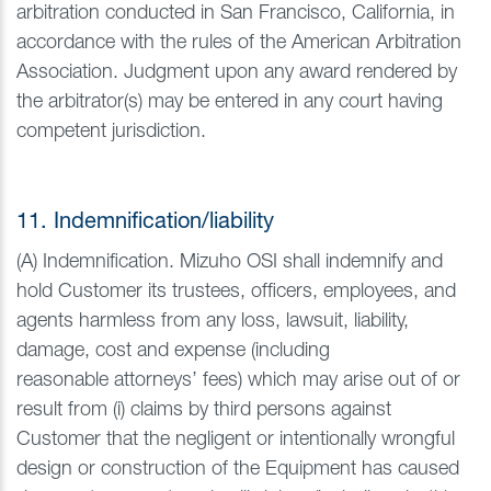
arbitration conducted in San Francisco, California, in
accordance with the rules of the American Arbitration
Association. Judgment upon any award rendered by
the arbitrator(s) may be entered in any court having
competent jurisdiction.
11. Indemnification/liability
(A) Indemnification. Mizuho OSI shall indemnify and
hold Customer its trustees, officers, employees, and
agents harmless from any loss, lawsuit, liability,
damage, cost and expense (including
reasonable attorneys’ fees) which may arise out of or
result from (i) claims by third persons against
Customer that the negligent or intentionally wrongful
design or construction of the Equipment has caused