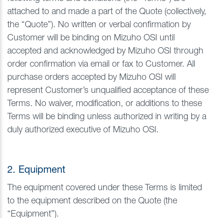
attached to and made a part of the Quote (collectively,
the “Quote”). No written or verbal confirmation by
Customer will be binding on Mizuho OSI until
accepted and acknowledged by Mizuho OSI through
order confirmation via email or fax to Customer. All
purchase orders accepted by Mizuho OSI will
represent Customer’s unqualified acceptance of these
Terms. No waiver, modification, or additions to these
Terms will be binding unless authorized in writing by a
duly authorized executive of Mizuho OSI.
2. Equipment
The equipment covered under these Terms is limited
to the equipment described on the Quote (the
“Equipment”).