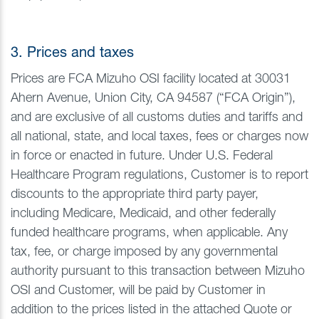
3. Prices and taxes
Prices are FCA Mizuho OSI facility located at 30031
Ahern Avenue, Union City, CA 94587 (“FCA Origin”),
and are exclusive of all customs duties and tariffs and
all national, state, and local taxes, fees or charges now
in force or enacted in future. Under U.S. Federal
Healthcare Program regulations, Customer is to report
discounts to the appropriate third party payer,
including Medicare, Medicaid, and other federally
funded healthcare programs, when applicable. Any
tax, fee, or charge imposed by any governmental
authority pursuant to this transaction between Mizuho
OSI and Customer, will be paid by Customer in
addition to the prices listed in the attached Quote or