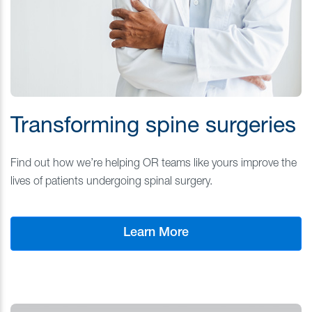
Transforming spine surgeries
Find out how we’re helping OR teams like yours improve the
lives of patients undergoing spinal surgery.
Learn More