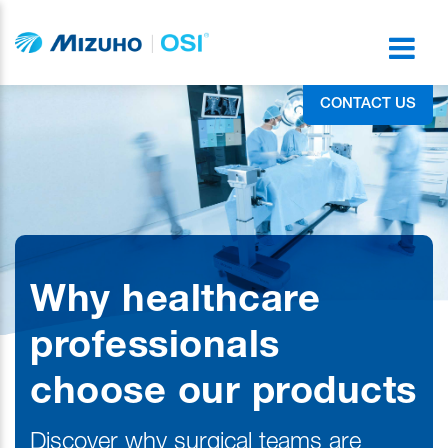
CONTACT US
Why healthcare
professionals
choose our products
Discover why surgical teams are