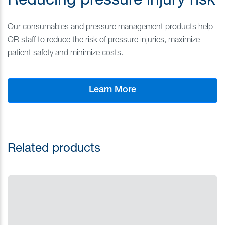
Reducing pressure injury risk
Our consumables and pressure management products help
OR staff to reduce the risk of pressure injuries, maximize
patient safety and minimize costs.
Learn More
Related products