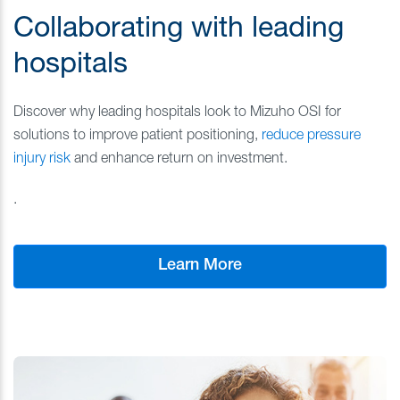
Collaborating with leading
hospitals
Discover why leading hospitals look to Mizuho OSI for
solutions to improve patient positioning,
reduce
pressure
injury
risk
and enhance return on investment.
.
Learn More