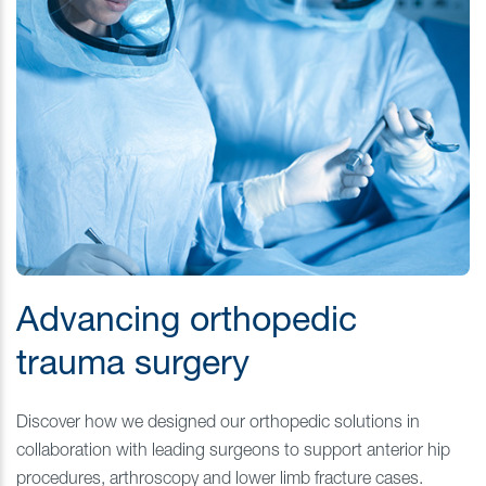
Advancing orthopedic
trauma surgery
Discover how we designed our orthopedic solutions in
collaboration with leading surgeons to support anterior hip
procedures, arthroscopy and lower limb fracture cases.