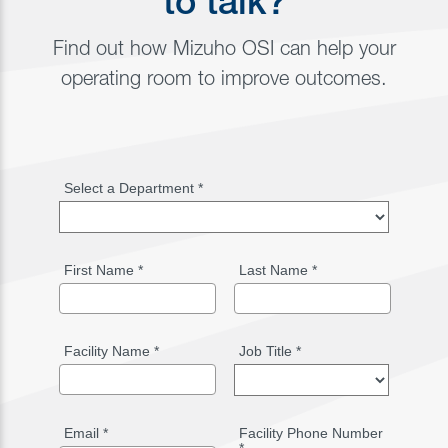
to talk?
Find out how Mizuho OSI can help your
operating room to improve outcomes.