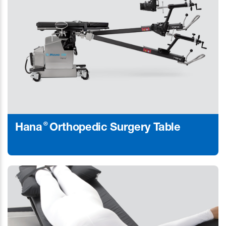
®
Hana
Orthopedic Surgery Table
Learn More