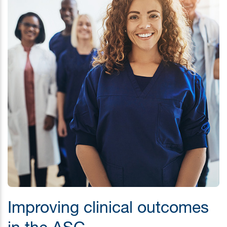
Improving clinical outcomes