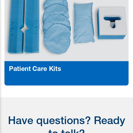
Patient Care Kits
Learn More
Have questions? Ready