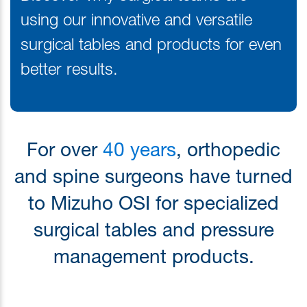
using our innovative and versatile
surgical tables and products for even
better results.
For over
40 years
, orthopedic
and spine surgeons have turned
to Mizuho OSI for specialized
surgical tables and pressure
management products.