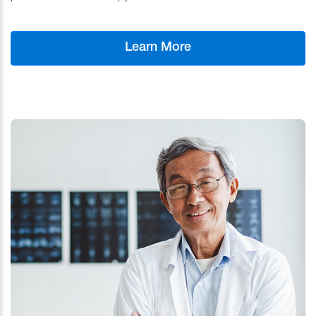
Learn More