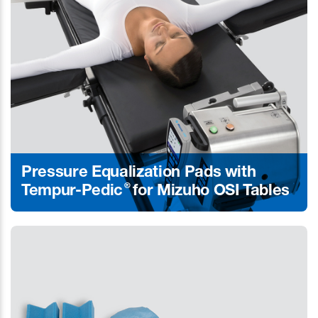
Pressure Equalization Pads with
®
Tempur-Pedic
for Mizuho OSI Tables
Learn More