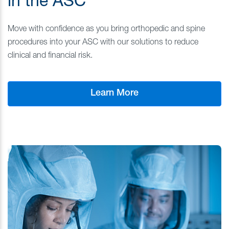
in the ASC
Move with confidence as you bring orthopedic and spine
procedures into your ASC with our solutions to reduce
clinical and financial risk.
Learn More