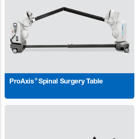
®
ProAxis
Spinal Surgery Table
Learn More