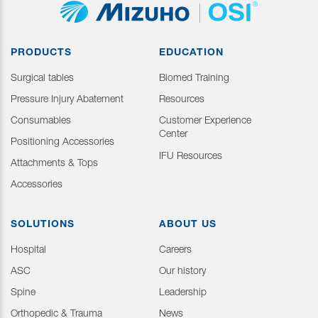
PRODUCTS
EDUCATION
Surgical tables
Biomed Training
Pressure Injury Abatement
Resources
Consumables
Customer Experience
Center
Positioning Accessories
IFU Resources
Attachments & Tops
Accessories
SOLUTIONS
ABOUT US
Hospital
Careers
ASC
Our history
Spine
Leadership
Orthopedic & Trauma
News