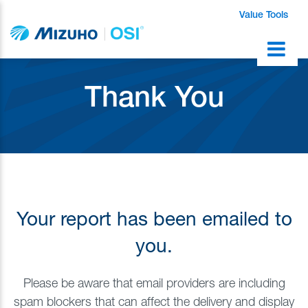
Value Tools
Thank You
Your report has been emailed to
you.
Please be aware that email providers are including
spam blockers that can affect the delivery and display