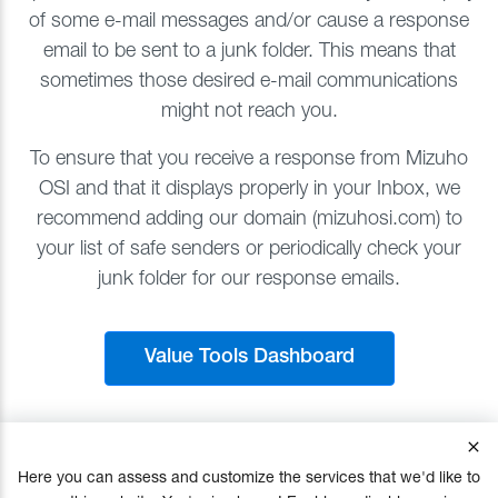
of some e-mail messages and/or cause a response
email to be sent to a junk folder. This means that
sometimes those desired e-mail communications
might not reach you.
To ensure that you receive a response from Mizuho
OSI and that it displays properly in your Inbox, we
recommend adding our domain (mizuhosi.com) to
your list of safe senders or periodically check your
junk folder for our response emails.
Value Tools Dashboard
Here you can assess and customize the services that we'd like to