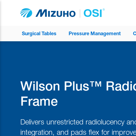
Surgical Tables
Pressure Management
C
Wilson Plus™ Radi
Frame
Delivers unrestricted radiolucency a
integration, and pads flex for improv