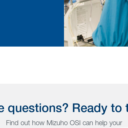
 questions? Ready to 
Find out how Mizuho OSI can help your