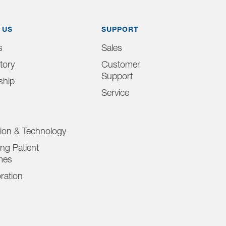
 US
SUPPORT
s
Sales
tory
Customer
Support
ship
Service
tion & Technology
ng Patient
mes
ration