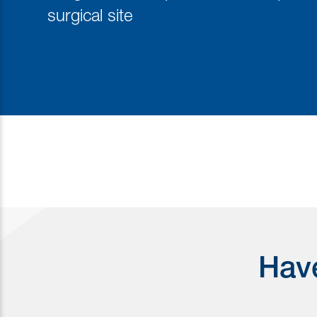
surgical site
Have