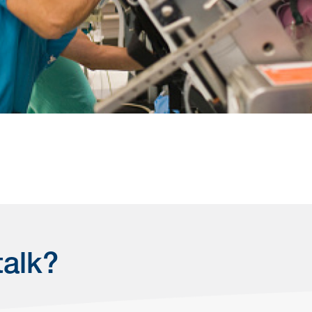
talk?