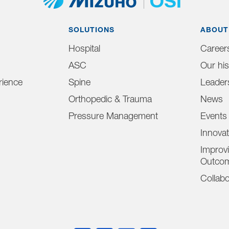
SOLUTIONS
ABOUT
Hospital
Career
ASC
Our his
ience
Spine
Leader
Orthopedic & Trauma
News
Pressure Management
Events
Innova
Improvi
Outco
Collabo