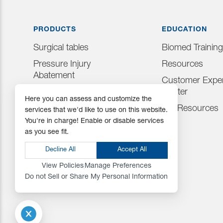
PRODUCTS
EDUCATION
Surgical tables
Biomed Training
Pressure Injury
Resources
Abatement
Customer Exper
Consumables
Center
Here you can assess and customize the
Positioning Accessories
IFU Resources
services that we'd like to use on this website.
You're in charge! Enable or disable services
Attachments & Tops
as you see fit.
Accessories
Decline All
Accept All
View Policies
Manage Preferences
Do not Sell or Share My Personal Information