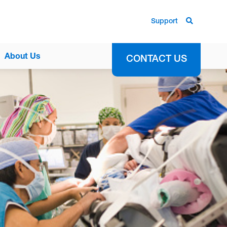
Support
About Us
CONTACT US