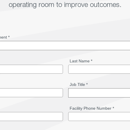
operating room to improve outcomes.