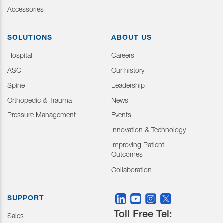
Accessories
SOLUTIONS
ABOUT US
Hospital
Careers
ASC
Our history
Spine
Leadership
Orthopedic & Trauma
News
Pressure Management
Events
Innovation & Technology
Improving Patient
Outcomes
Collaboration
SUPPORT
Toll Free Tel:
Sales