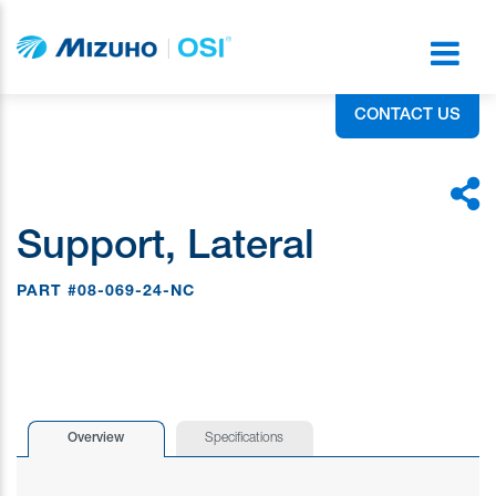
CONTACT US
Support, Lateral
PART #08-069-24-NC
Overview
Specifications