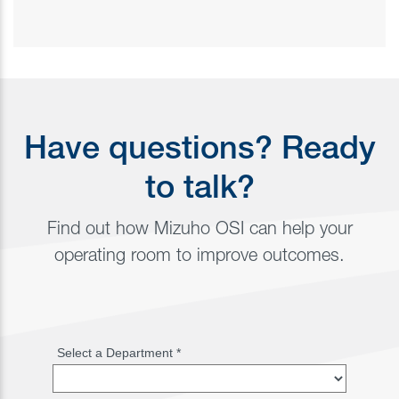
Have questions? Ready
to talk?
Find out how Mizuho OSI can help your
operating room to improve outcomes.