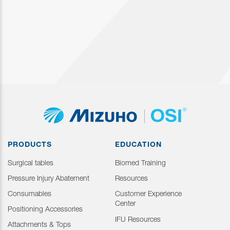
PRODUCTS
EDUCATION
Surgical tables
Biomed Training
Pressure Injury Abatement
Resources
Consumables
Customer Experience
Center
Positioning Accessories
IFU Resources
Attachments & Tops