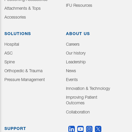
Positioning Accessories
IFU Resources
Attachments & Tops
Accessories
SOLUTIONS
ABOUT US
Hospital
Careers
ASC
Our history
Spine
Leadership
Orthopedic & Trauma
News
Pressure Management
Events
Innovation & Technology
Improving Patient
Outcomes
Collaboration
SUPPORT