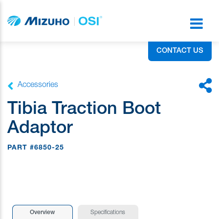
CONTACT US
Accessories
Tibia Traction Boot
Adaptor
PART #6850-25
Overview
Specifications