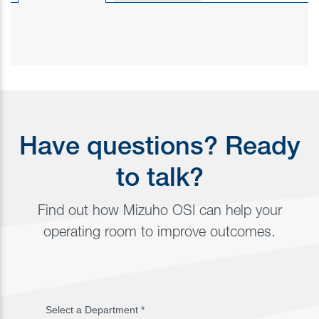
Have questions? Ready
to talk?
Find out how Mizuho OSI can help your
operating room to improve outcomes.