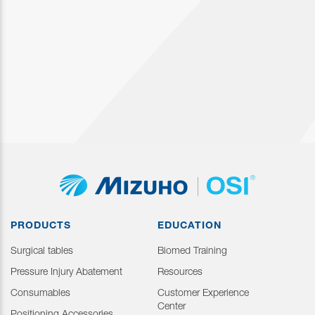
PRODUCTS
EDUCATION
Surgical tables
Biomed Training
Pressure Injury Abatement
Resources
Consumables
Customer Experience
Center