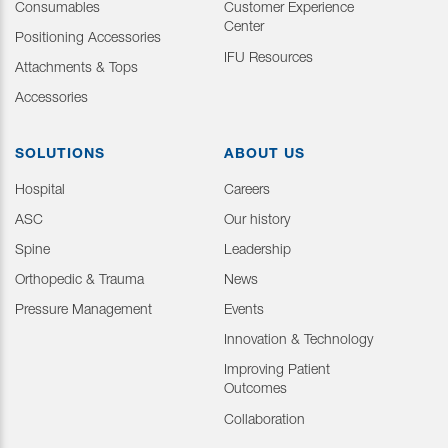
Consumables
Customer Experience
Center
Positioning Accessories
IFU Resources
Attachments & Tops
Accessories
SOLUTIONS
ABOUT US
Hospital
Careers
ASC
Our history
Spine
Leadership
Orthopedic & Trauma
News
Pressure Management
Events
Innovation & Technology
Improving Patient
Outcomes
Collaboration