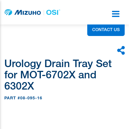
CONTACT US
Urology Drain Tray Set
for MOT-6702X and
6302X
PART #08-095-16