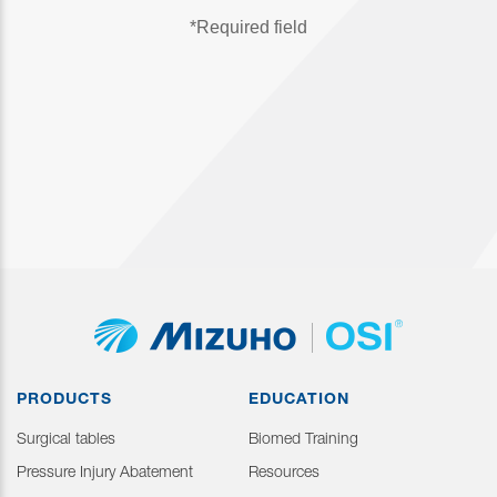
PRODUCTS
EDUCATION
Surgical tables
Biomed Training
Pressure Injury Abatement
Resources