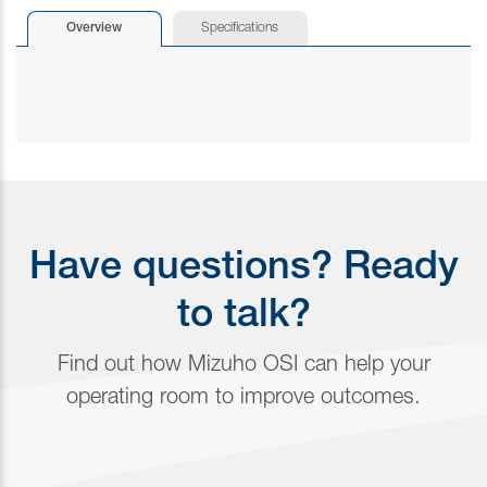
Overview
Specifications
Have questions? Ready
to talk?
Find out how Mizuho OSI can help your
operating room to improve outcomes.