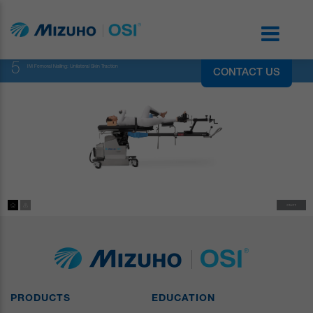
5
IM Femoral Nailing: Unilateral Skin Traction
CONTACT US
PRODUCTS
EDUCATION