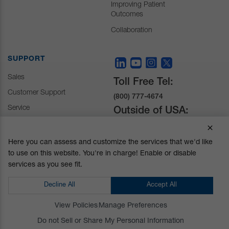
Improving Patient
Outcomes
Collaboration
SUPPORT
Sales
Toll Free Tel:
Customer Support
(800) 777-4674
Service
Outside of USA:
+1 (510) 429-1500
Here you can assess and customize the services that we'd like
to use on this website. You're in charge! Enable or disable
30031 Ahern Avenue
services as you see fit.
Union City, CA 94587-
1234
Decline All
Accept All
Do not Sell or Share My Personal Information
View Policies
Manage Preferences
Privacy Policy
|
Terms and Conditions
|
California Prop 65
Do not Sell or Share My Personal Information
© Mizuho OSI. All Rights Reserved.