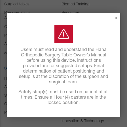
Surgical tables
Biomed Training
Pressure Injury
Resources
×
Abatement
Customer Experience
Center
Consumables
Positioning Accessories
IFU Resources
Attachments & Tops
Users must read and understand the Hana
Accessories
Orthopedic Surgery Table Owner’s Manual
before using this device. Instructions
provided are for suggested setups. Final
SOLUTIONS
ABOUT US
determination of patient positioning and
setup is at the discretion of the surgeon and
Hospital
Careers
surgical team.
ASC
Our history
Safety strap(s) must be used on patient at all
Spine
Leadership
times. Ensure all four (4) casters are in the
locked position.
Orthopedic & Trauma
News
Pressure Management
Events
Innovation & Technology