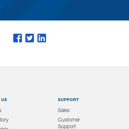
 US
SUPPORT
s
Sales
tory
Customer
Support