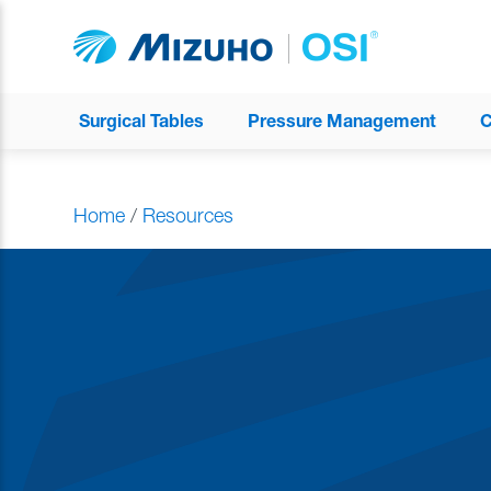
Surgical Tables
Pressure Management
C
Home
/
Resources