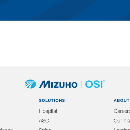
SOLUTIONS
ABOUT
Hospital
Career
ASC
Our his