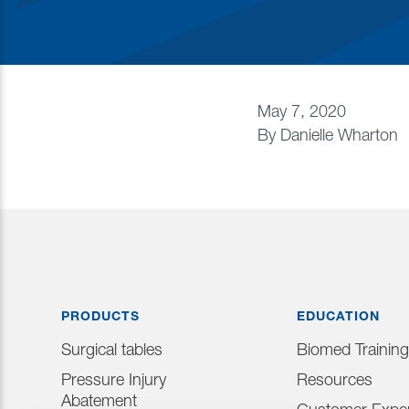
May 7, 2020
By
Danielle Wharton
PRODUCTS
EDUCATION
Surgical tables
Biomed Training
Pressure Injury
Resources
Abatement