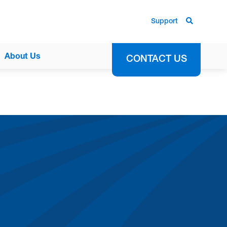
Support
About Us
CONTACT US