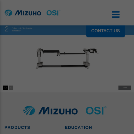
2
Orthopedic Traction Arc
CONTACT US
Installation
PRODUCTS
EDUCATION