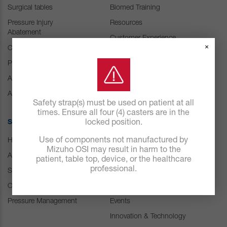
Surgical tables
Biomed Training
Pressure Injury
Resources
Abatement
Customer Experience
×
Center
Consumables
Positioning Accessories
IFU Resources
Attachments & Tops
Accessories
Safety strap(s) must be used on patient at all
times. Ensure all four (4) casters are in the
SOLUTIONS
locked position.
ABOUT US
Use of components not manufactured by
Hospital
Careers
Mizuho OSI may result in harm to the
ASC
Our history
patient, table top, device, or the healthcare
professional.
Spine
Leadership
Orthopedic & Trauma
News
Pressure Management
Events
Innovation & Technology