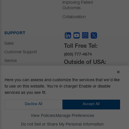
Improving Patient
Outcomes
Collaboration
SUPPORT
Sales
Toll Free Tel:
Customer Support
(800) 777-4674
Service
Outside of USA:
+1 (510) 429-1500
Here you can assess and customize the services that we'd like
to use on this website. You're in charge! Enable or disable
30031 Ahern Avenue
services as you see fit.
Union City, CA 94587-
1234
Decline All
Accept All
Do not Sell or Share My Personal Information
View Policies
Manage Preferences
Privacy Policy
|
Terms and Conditions
|
California Prop 65
Do not Sell or Share My Personal Information
© Mizuho OSI. All Rights Reserved.