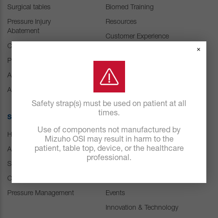
Surgical tables
Biomed Training
Pressure Injury
Resources
Abatement
Customer Experience
Center
Consumables
×
Positioning Accessories
IFU Resources
Attachments & Tops
Accessories
Safety strap(s) must be used on patient at all
times.
SOLUTIONS
ABOUT US
Use of components not manufactured by
Hospital
Careers
Mizuho OSI may result in harm to the
patient, table top, device, or the healthcare
ASC
Our history
professional.
Spine
Leadership
Orthopedic & Trauma
News
Pressure Management
Events
Innovation & Technology