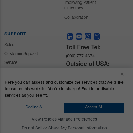
Improving Patient
Outcomes
Collaboration
SUPPORT
Sales
Toll Free Tel:
Customer Support
(800) 777-4674
Service
Outside of USA:
+1 (510) 429-1500
Here you can assess and customize the services that we'd like
to use on this website. You're in charge! Enable or disable
30031 Ahern Avenue
services as you see fit.
Union City, CA 94587-
1234
Decline All
Accept All
Do not Sell or Share My Personal Information
View Policies
Manage Preferences
Privacy Policy
|
Terms and Conditions
|
California Prop 65
Do not Sell or Share My Personal Information
© Mizuho OSI. All Rights Reserved.