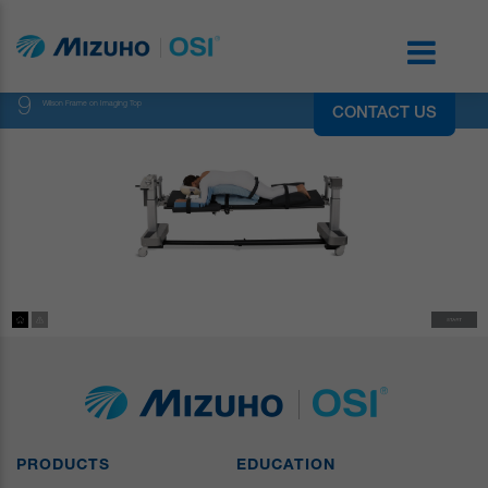
9
Wilson Frame on Imaging Top
CONTACT US
PRODUCTS
EDUCATION