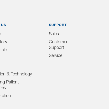
 US
SUPPORT
s
Sales
tory
Customer
Support
ship
Service
tion & Technology
ng Patient
mes
ration