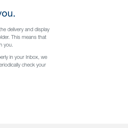
you.
he delivery and display
lder. This means that
h you.
erly in your Inbox, we
riodically check your