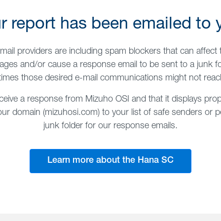
r report has been emailed to 
mail providers are including spam blockers that can affect t
ges and/or cause a response email to be sent to a junk fo
imes those desired e-mail communications might not reac
ceive a response from Mizuho OSI and that it displays prop
 domain (mizuhosi.com) to your list of safe senders or pe
junk folder for our response emails.
Learn more about the Hana SC