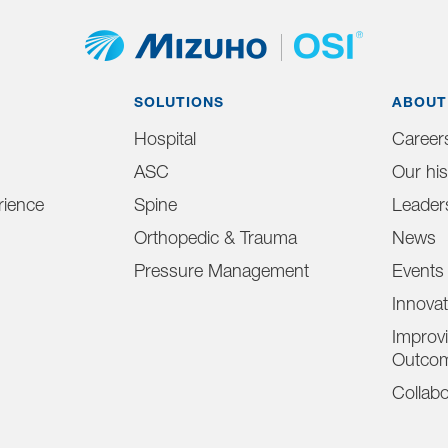
SOLUTIONS
ABOUT
Hospital
Career
ASC
Our his
ience
Spine
Leader
Orthopedic & Trauma
News
Pressure Management
Events
Innova
Improvi
Outco
Collabo