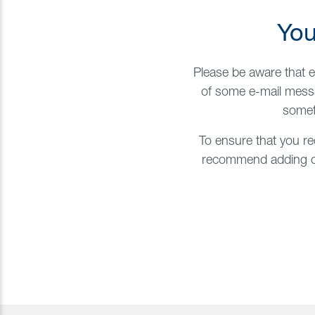
You
Please be aware that e
of some e-mail messa
somet
To ensure that you re
recommend adding our