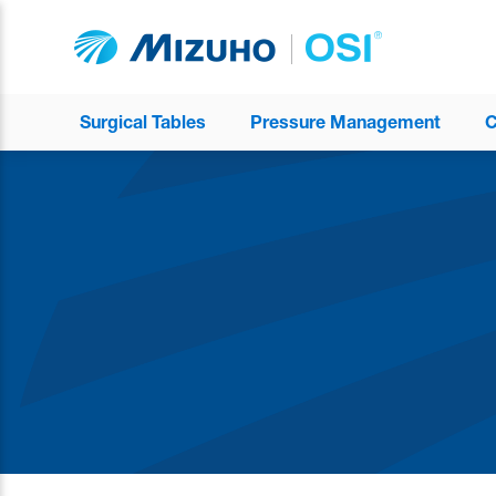
Surgical Tables
Pressure Management
C