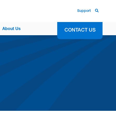
Support
About Us
CONTACT US