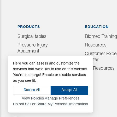
PRODUCTS
EDUCATION
Surgical tables
Biomed Training
Pressure Injury
Resources
Abatement
Customer Exper
Consumables
Center
Here you can assess and customize the
Positioning Accessories
IFU Resources
services that we'd like to use on this website.
You're in charge! Enable or disable services
Attachments & Tops
as you see fit.
Accessories
Decline All
Accept All
View Policies
Manage Preferences
Do not Sell or Share My Personal Information