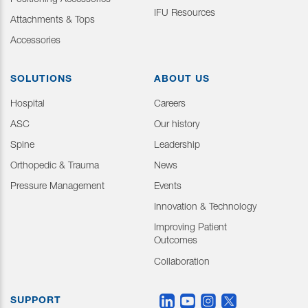
Positioning Accessories
IFU Resources
Attachments & Tops
Accessories
SOLUTIONS
ABOUT US
Hospital
Careers
ASC
Our history
Spine
Leadership
Orthopedic & Trauma
News
Pressure Management
Events
Innovation & Technology
Improving Patient
Outcomes
Collaboration
SUPPORT