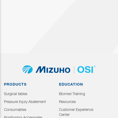
PRODUCTS
EDUCATION
Surgical tables
Biomed Training
Pressure Injury Abatement
Resources
Consumables
Customer Experience
Center