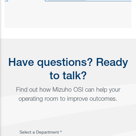
Have questions? Ready
to talk?
Find out how Mizuho OSI can help your
operating room to improve outcomes.