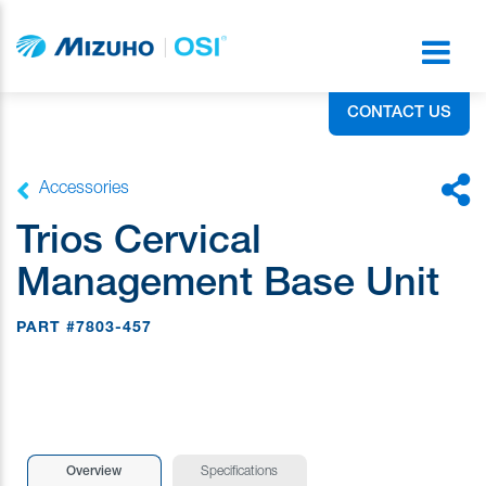
CONTACT US
Accessories
Trios Cervical
Management Base Unit
PART #7803-457
Overview
Specifications