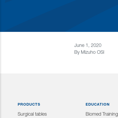
June 1, 2020
By
Mizuho OSI
PRODUCTS
EDUCATION
Surgical tables
Biomed Training