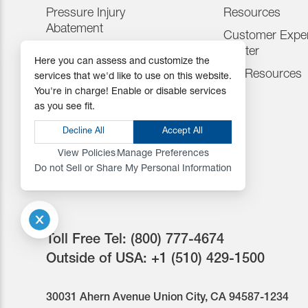
Pressure Injury
Resources
Abatement
Customer Exper
Consumables
Center
Here you can assess and customize the
Positioning Accessories
IFU Resources
services that we'd like to use on this website.
You're in charge! Enable or disable services
Attachments & Tops
as you see fit.
Accessories
Decline All
Accept All
View Policies
Manage Preferences
Do not Sell or Share My Personal Information
Toll Free Tel:
(800) 777-4674
Outside of USA:
+1 (510) 429-1500
30031 Ahern Avenue Union City, CA 94587-1234