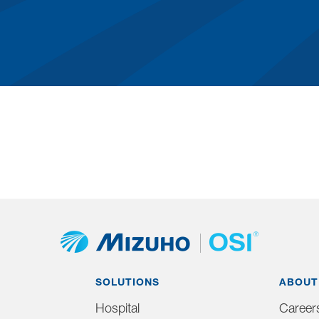
SOLUTIONS
ABOUT
Hospital
Career