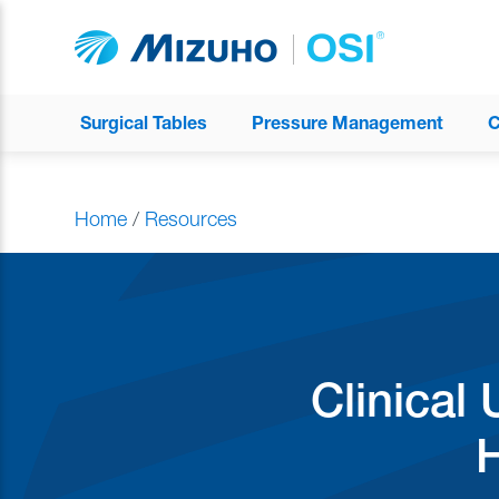
Surgical Tables
Pressure Management
C
Home
/
Resources
Clinical 
H