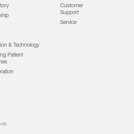
tory
Customer
Support
ship
Service
tion & Technology
ng Patient
mes
ration
op 65