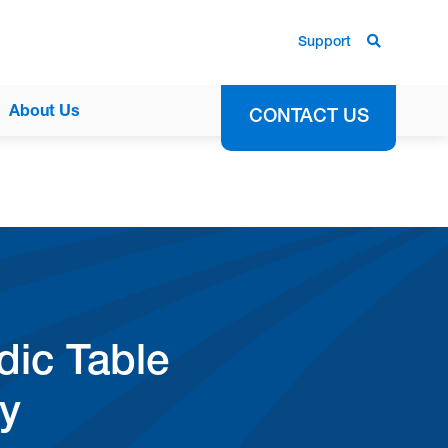
Support
About Us
CONTACT US
ic Table
dy