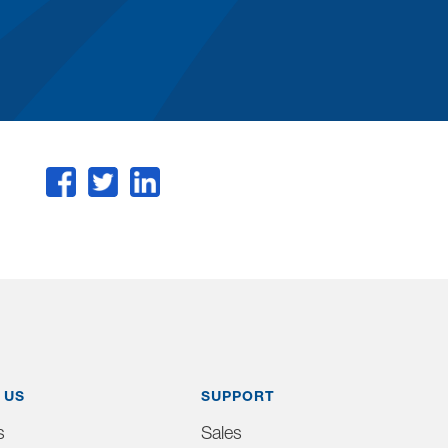
 US
SUPPORT
s
Sales