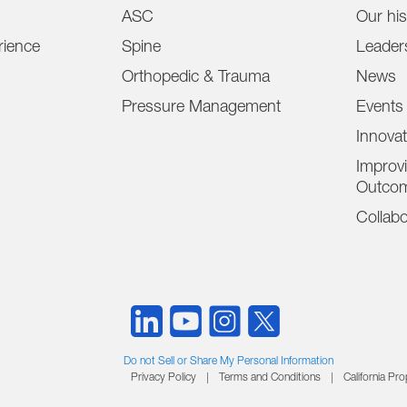
ASC
Our his
ience
Spine
Leader
Orthopedic & Trauma
News
Pressure Management
Events
Innova
Improvi
Outco
Collabo
Do not Sell or Share My Personal Information
Privacy Policy
|
Terms and Conditions
|
California Pr