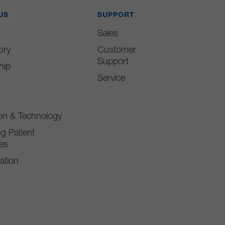
US
SUPPORT
Sales
ory
Customer
Support
hip
Service
ion & Technology
g Patient
es
ation