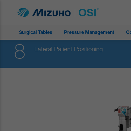
Surgical Tables
Pressure Management
C
8
Lateral Patient Positioning