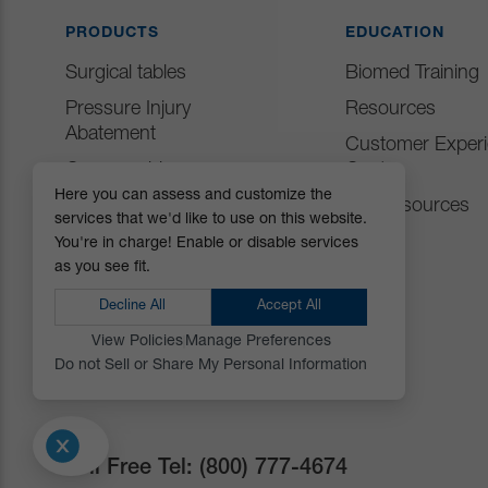
PRODUCTS
EDUCATION
Surgical tables
Biomed Training
Pressure Injury
Resources
Abatement
Customer Exper
Consumables
Center
Here you can assess and customize the
Positioning Accessories
IFU Resources
services that we'd like to use on this website.
Attachments & Tops
You're in charge! Enable or disable services
as you see fit.
Accessories
Decline All
Accept All
View Policies
Manage Preferences
Do not Sell or Share My Personal Information
Toll Free Tel:
(800) 777-4674