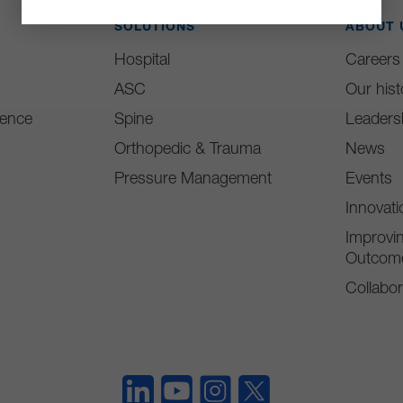
SOLUTIONS
ABOUT 
Hospital
Careers
ASC
Our hist
ience
Spine
Leaders
Orthopedic & Trauma
News
Pressure Management
Events
Innovat
Improvin
Outcom
Collabor