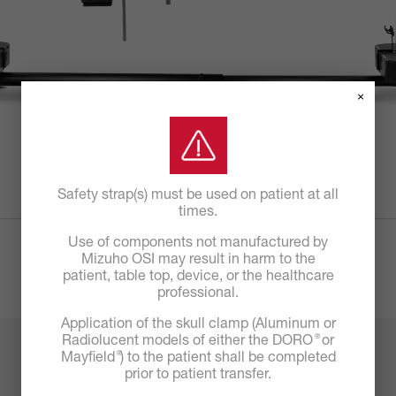
×
Safety strap(s) must be used on patient at all
times.
Use of components not manufactured by
Mizuho OSI may result in harm to the
patient, table top, device, or the healthcare
professional.
Application of the skull clamp (Aluminum or
®
Radiolucent models of either the DORO
or
®
Mayfield
) to the patient shall be completed
prior to patient transfer.