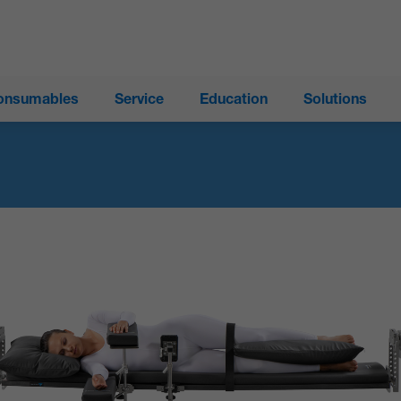
onsumables
Service
Education
Solutions
®
ProAxis
Spinal Surgery Table
®
Trios
Surgical Table System
Modular Table System (MTS)
®
Allegro
Mobile Imaging Table
®
Insite
Surgery Table