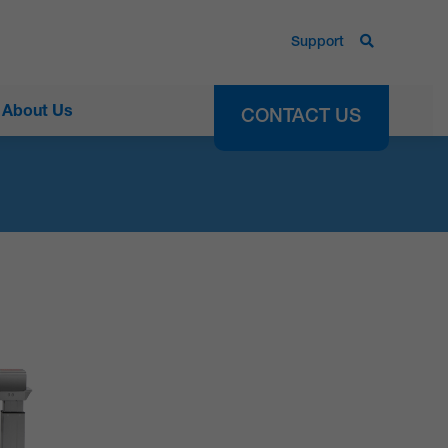
Support
About Us
CONTACT US