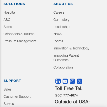
SOLUTIONS
ABOUT US
Hospital
Careers
ASC
Our history
Spine
Leadership
Orthopedic & Trauma
News
Pressure Management
Events
Innovation & Technology
Improving Patient
Outcomes
Collaboration
SUPPORT
Toll Free Tel:
Sales
(800) 777-4674
Customer Support
Outside of USA:
Service