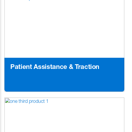
Patient Assistance & Traction
Learn More