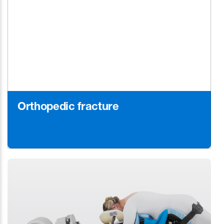
Orthopedic fracture
Learn More