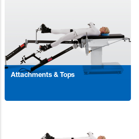
Attachments & Tops
Learn More