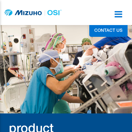
CONTACT US
product