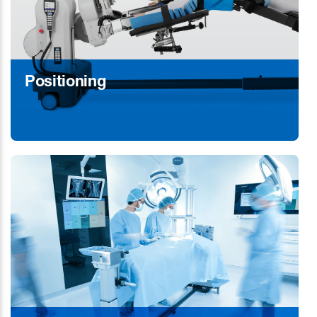
Positioning
Learn More