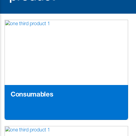
Consumables
Learn More