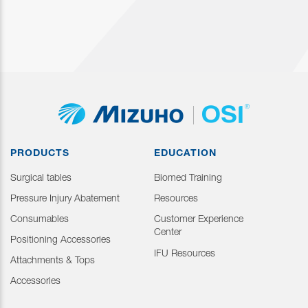
PRODUCTS
EDUCATION
Surgical tables
Biomed Training
Pressure Injury Abatement
Resources
Consumables
Customer Experience
Center
Positioning Accessories
IFU Resources
Attachments & Tops
Accessories