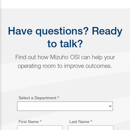
Have questions? Ready
to talk?
Find out how Mizuho OSI can help your
operating room to improve outcomes.