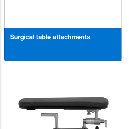
Surgical table attachments
Learn More