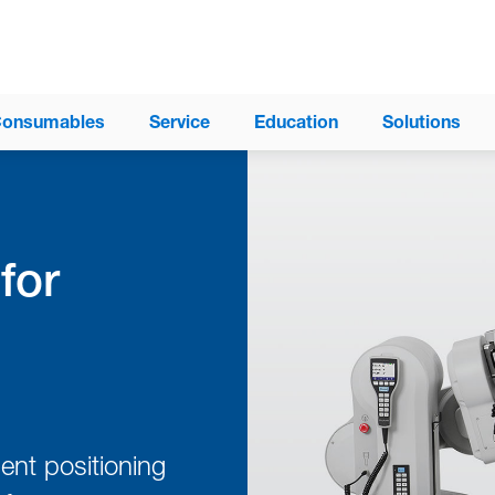
onsumables
Service
Education
Solutions
for
®
ProAxis
Spinal Surgery Table
®
Trios
Surgical Table System
Modular Table System (MTS)
®
Allegro
Mobile Imaging Table
®
Insite
Surgery Table
ent positioning