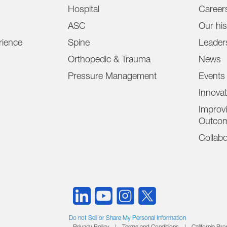
Hospital
Career
ASC
Our his
ience
Spine
Leader
Orthopedic & Trauma
News
Pressure Management
Events
Innova
Improvi
Outco
Collabo
Do not Sell or Share My Personal Information