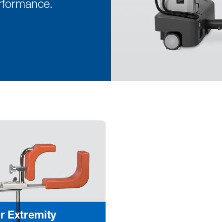
rformance.
r Extremity