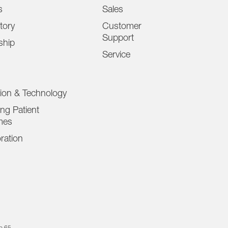
s
Sales
tory
Customer
Support
ship
Service
tion & Technology
ng Patient
mes
ration