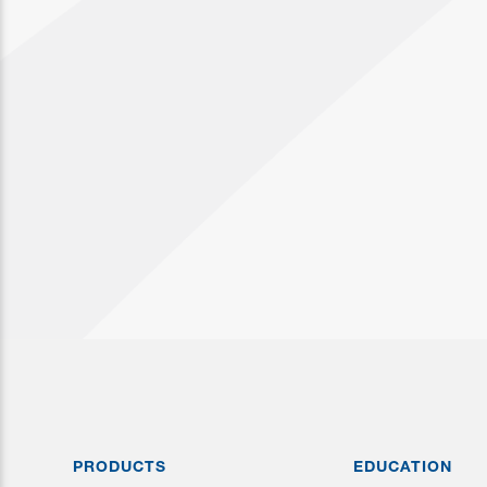
PRODUCTS
EDUCATION