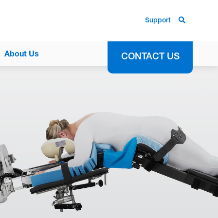
Support
About Us
CONTACT US