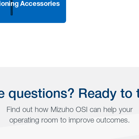
ioning Accessories
 More
and adjustable leg
t positioners are
d to provide better
l access and patient
t
 questions? Ready to 
Find out how Mizuho OSI can help your
operating room to improve outcomes.