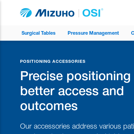
Surgical Tables
Pressure Management
C
POSITIONING ACCESSORIES
Precise positioning 
better access and
outcomes
Our accessories address various pati