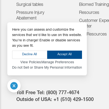
Surgical tables
Biomed Training
Pressure Injury
Resources
Abatement
Customer Exper
Consumables
Center
Here you can assess and customize the
Positioning Accessories
IFU Resources
services that we'd like to use on this website.
You're in charge! Enable or disable services
Attachments & Tops
as you see fit.
Accessories
Decline All
Accept All
View Policies
Manage Preferences
Do not Sell or Share My Personal Information
Toll Free Tel:
(800) 777-4674
Outside of USA:
+1 (510) 429-1500