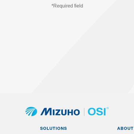
SOLUTIONS
ABOUT