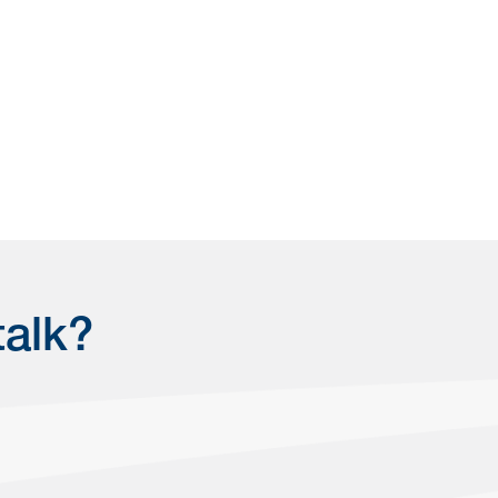
talk?