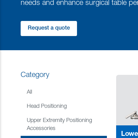
needs and enhance surgical table pe
Request a quote
Category
All
Head Positioning
Upper Extremity Positioning
Accessories
Lowe