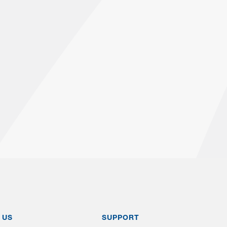
 US
SUPPORT