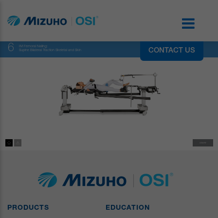
6
IM Femoral Nailing:
CONTACT US
Supine Bilateral Traction Skeletal and Skin
PRODUCTS
EDUCATION