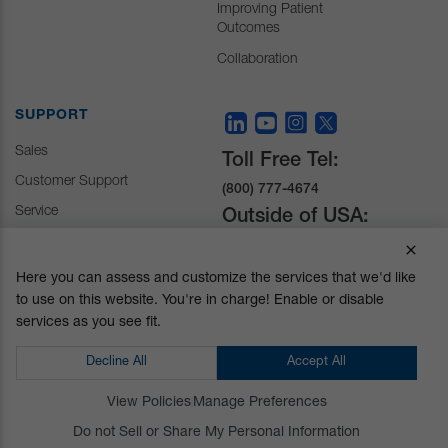
Improving Patient
Outcomes
Collaboration
SUPPORT
Sales
Toll Free Tel:
Customer Support
(800) 777-4674
Service
Outside of USA:
+1 (510) 429-1500
Here you can assess and customize the services that we'd like
to use on this website. You're in charge! Enable or disable
30031 Ahern Avenue
services as you see fit.
Union City, CA 94587-
1234
Decline All
Accept All
Do not Sell or Share My Personal Information
View Policies
Manage Preferences
Privacy Policy
|
Terms and Conditions
|
California Prop 65
Do not Sell or Share My Personal Information
© Mizuho OSI. All Rights Reserved.