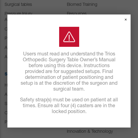
Surgical tables
Biomed Training
Pressure Injury
Resources
×
Abatement
Customer Experience
Center
Consumables
Positioning Accessories
IFU Resources
Attachments & Tops
Users must read and understand the Trios
Accessories
Orthopedic Surgery Table Owner’s Manual
before using this device. Instructions
provided are for suggested setups. Final
SOLUTIONS
ABOUT US
determination of patient positioning and
setup is at the discretion of the surgeon and
Hospital
Careers
surgical team.
ASC
Our history
Safety strap(s) must be used on patient at all
Spine
Leadership
times. Ensure all four (4) casters are in the
locked position.
Orthopedic & Trauma
News
Pressure Management
Events
Innovation & Technology